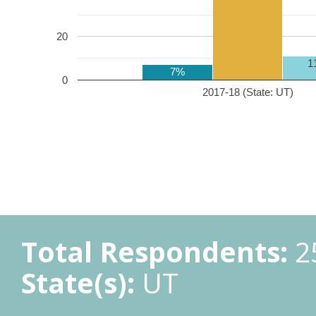
20
1
7%
0
2017-18 (State: UT)
Total Respondents:
2
State(s):
UT