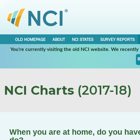
OLD HOMEPAGE
ABOUT
NCI STATES
SURVEY REPORTS
You're currently visiting the old NCI website. We recentl
R
NCI Charts
(2017-18)
When you are at home, do you have