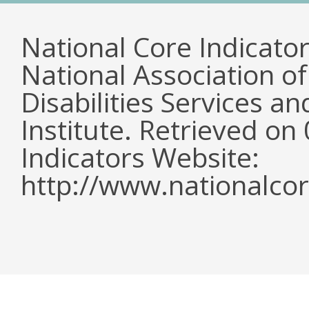
National Core Indicato
National Association o
Disabilities Services 
Institute. Retrieved o
Indicators Website:
http://www.nationalcor