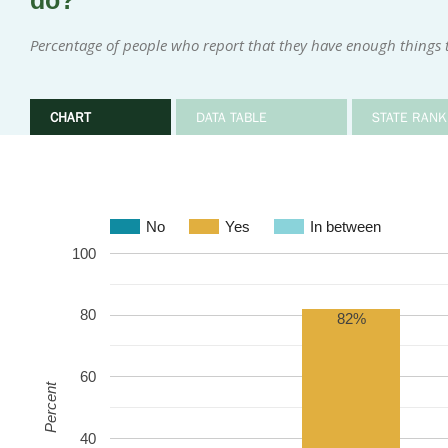
do?
Percentage of people who report that they have enough things 
CHART
DATA TABLE
STATE RANK
No
Yes
In between
100
80
82%
60
Percent
40