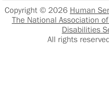
Copyright © 2026
Human Serv
The National Association of
Disabilities S
All rights reser