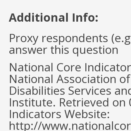
Additional Info:
Proxy respondents (e.g
answer this question
National Core Indicato
National Association o
Disabilities Services 
Institute. Retrieved o
Indicators Website:
http://www.nationalcor