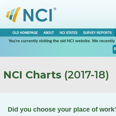
OLD HOMEPAGE
ABOUT
NCI STATES
SURVEY REPORTS
You're currently visiting the old NCI website. We recentl
R
NCI Charts
(2017-18)
Did you choose your place of work