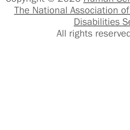
The National Association of
Disabilities S
All rights reser