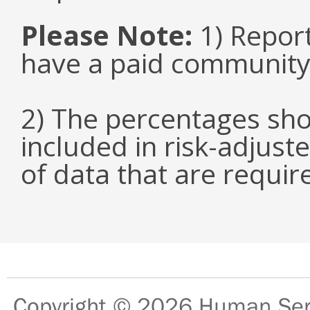
Please Note:
1) Repor
have a paid community
2) The percentages sho
included in risk-adjuste
of data that are requir
Copyright © 2026
Human Serv