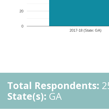
20
0
2017-18 (State: GA)
Total Respondents:
2
State(s):
GA