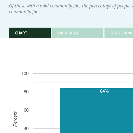
Of those with a paid community job, the percentage of people 
community job
CHART
DATA TABLE
STATE RANK
100
84%
80
60
Percent
40