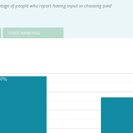
ntage of people who report having input in choosing paid
STATE RANKINGS
97%