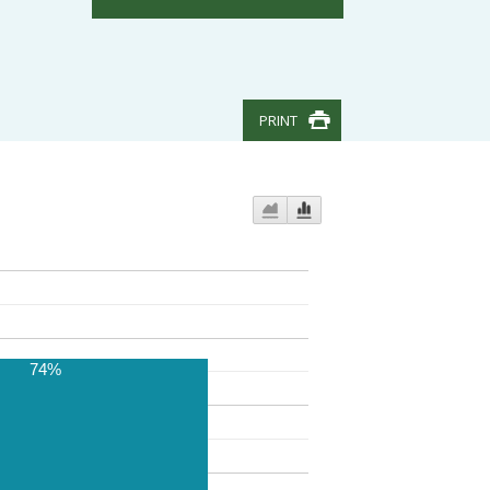
PRINT
74%