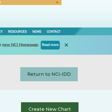
N
Forgot Password
EY
RESOURCES
NEWS
CONTACT
e
new NCI Homepage
.
Read more
Return to NCI-IDD
Create New Chart