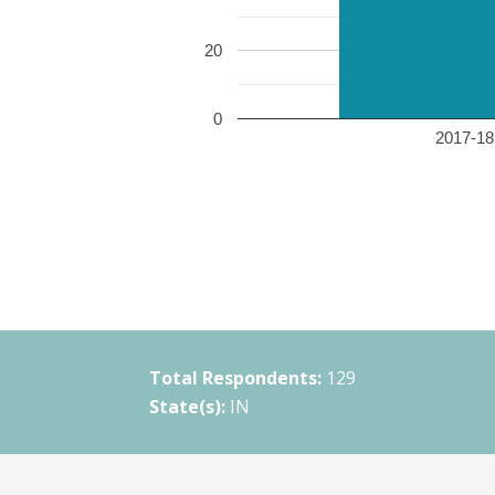
20
0
2017-18 
Total Respondents:
129
State(s):
IN