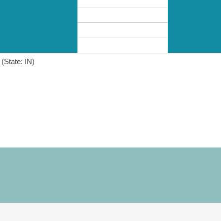
(State: IN)