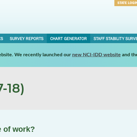
STATE LOGI
Username
Password
ES
SURVEY REPORTS
CHART GENERATOR
STAFF STABILITY SURV
website. We recently launched our
new NCI-IDD website
and th
-18)
e of work?