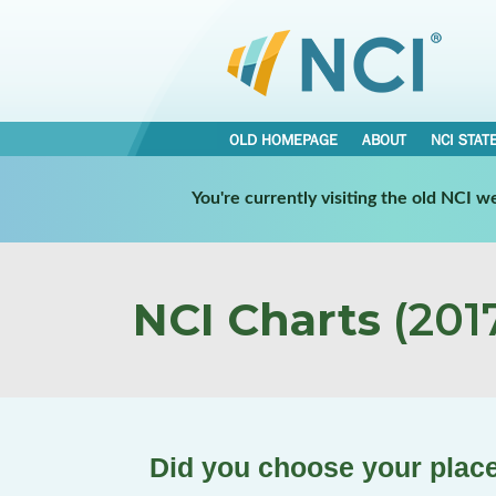
OLD HOMEPAGE
ABOUT
NCI STAT
You're currently visiting the old NCI 
NCI Charts
(2017
Did you choose your plac