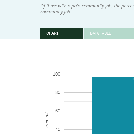
Of those with a paid community job, the perce
community job
CHART
DATA TABLE
100
80
60
Percent
40