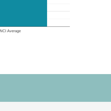
NCI Average