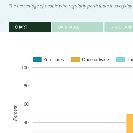
The percentage of people who regularly participate in everyday 
CHART
DATA TABLE
STATE RANK
Zero times
Once or twice
Thr
100
80
60
Percent
40