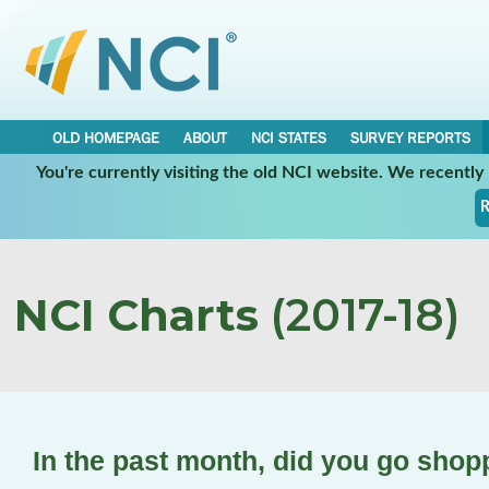
OLD HOMEPAGE
ABOUT
NCI STATES
SURVEY REPORTS
You're currently visiting the old NCI website. We recentl
R
NCI Charts
(2017-18)
In the past month, did you go shop