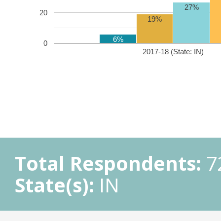
27%
20
19%
6%
0
2017-18 (State: IN)
Total Respondents:
7
State(s):
IN