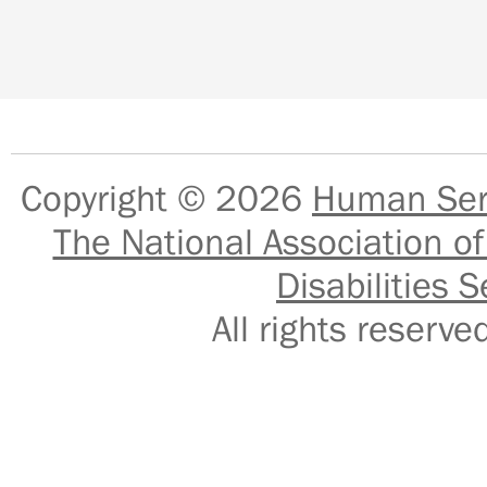
Copyright © 2026
Human Serv
The National Association of
Disabilities S
All rights reser