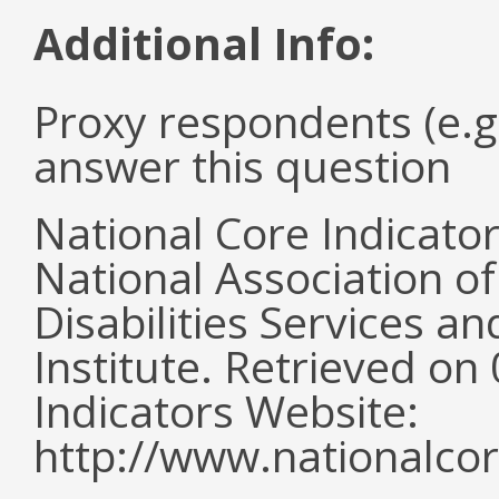
Additional Info:
Proxy respondents (e.g
answer this question
National Core Indicato
National Association o
Disabilities Services 
Institute. Retrieved o
Indicators Website:
http://www.nationalcor