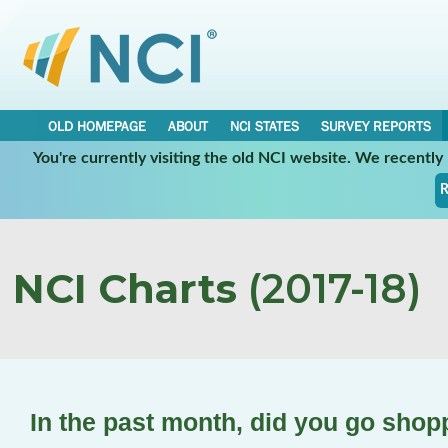
OLD HOMEPAGE
ABOUT
NCI STATES
SURVEY REPORTS
You're currently visiting the old NCI website. We recentl
R
NCI Charts
(2017-18)
In the past month, did you go shop