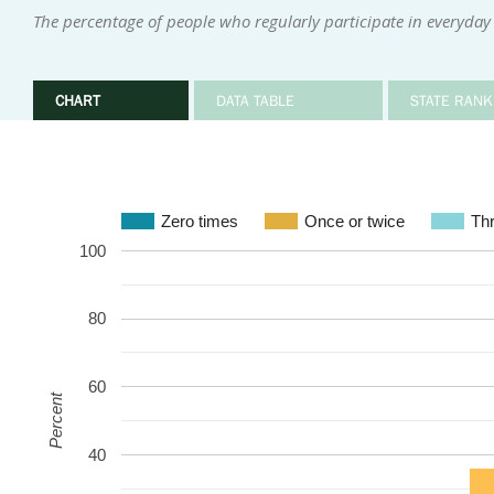
The percentage of people who regularly participate in everyday 
CHART
DATA TABLE
STATE RANK
Zero times
Once or twice
Thr
100
80
60
Percent
40