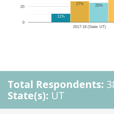
27%
25%
20
11%
0
2017-18 (State: UT)
Total Respondents:
3
State(s):
UT