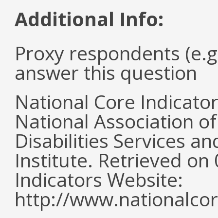
Additional Info:
Proxy respondents (e.g
answer this question
National Core Indicato
National Association o
Disabilities Services 
Institute. Retrieved o
Indicators Website:
http://www.nationalcor