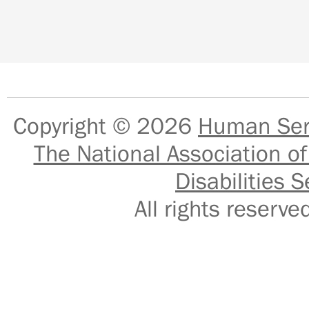
Copyright © 2026
Human Serv
The National Association of
Disabilities S
All rights reser