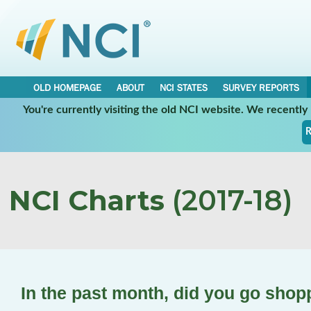
OLD HOMEPAGE
ABOUT
NCI STATES
SURVEY REPORTS
You're currently visiting the old NCI website. We recentl
R
NCI Charts
(2017-18)
In the past month, did you go shop