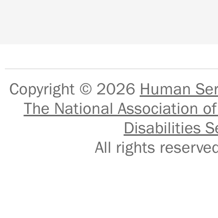
Copyright © 2026
Human Serv
The National Association of
Disabilities S
All rights reser