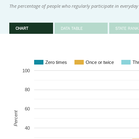
The percentage of people who regularly participate in everyday 
CHART
DATA TABLE
STATE RANK
Zero times
Once or twice
Thr
100
80
60
Percent
40