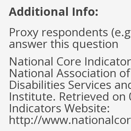
Additional Info:
Proxy respondents (e.g
answer this question
National Core Indicato
National Association o
Disabilities Services 
Institute. Retrieved o
Indicators Website:
http://www.nationalcor