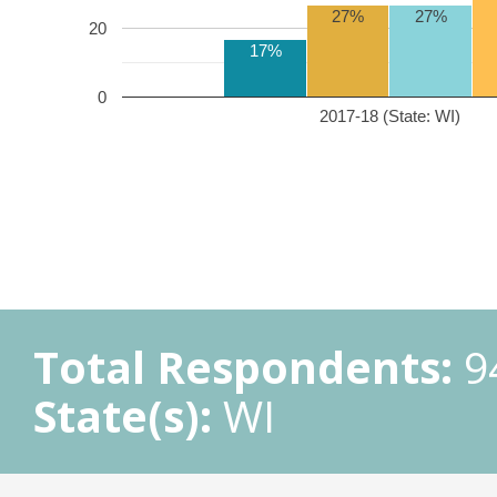
27%
27%
20
17%
0
2017-18 (State: WI)
Total Respondents:
9
State(s):
WI