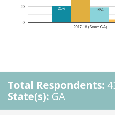
20
21%
19%
0
2017-18 (State: GA)
Total Respondents:
4
State(s):
GA