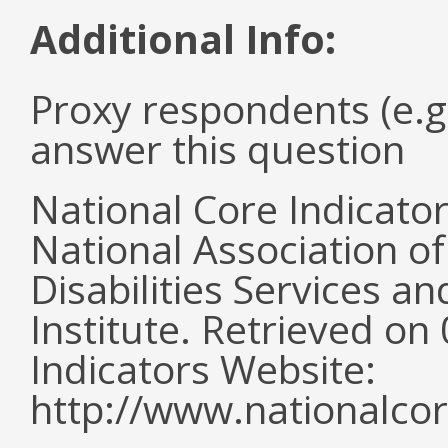
Additional Info:
Proxy respondents (e.g
answer this question
National Core Indicato
National Association o
Disabilities Services 
Institute. Retrieved o
Indicators Website:
http://www.nationalcor