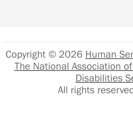
Copyright © 2026
Human Serv
The National Association of
Disabilities S
All rights reser