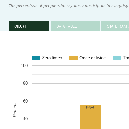
The percentage of people who regularly participate in everyday 
CHART
DATA TABLE
STATE RANK
Zero times
Once or twice
Thr
100
80
60
Percent
56%
40