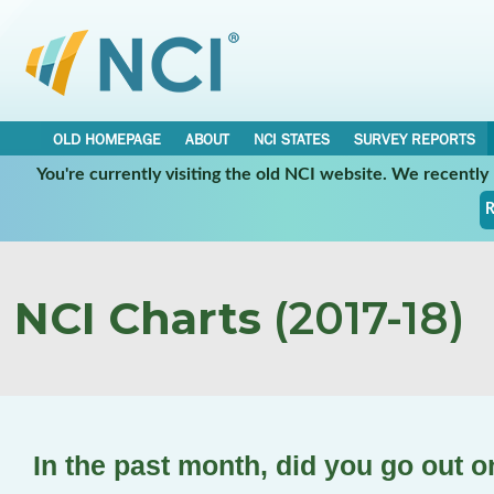
OLD HOMEPAGE
ABOUT
NCI STATES
SURVEY REPORTS
You're currently visiting the old NCI website. We recentl
R
NCI Charts
(2017-18)
In the past month, did you go out 