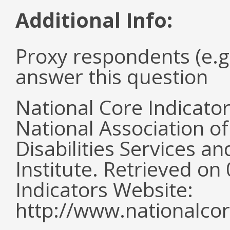
Additional Info:
Proxy respondents (e.g
answer this question
National Core Indicato
National Association o
Disabilities Services 
Institute. Retrieved o
Indicators Website:
http://www.nationalcor