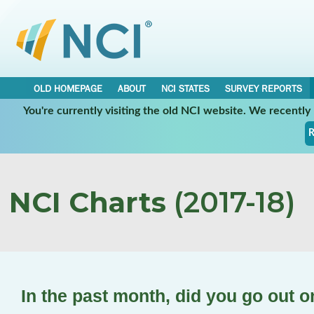
OLD HOMEPAGE
ABOUT
NCI STATES
SURVEY REPORTS
You're currently visiting the old NCI website. We recentl
R
NCI Charts
(2017-18)
In the past month, did you go out 