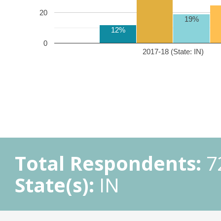
20
19%
12%
0
2017-18 (State: IN)
Total Respondents:
7
State(s):
IN