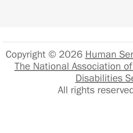
Copyright © 2026
Human Serv
The National Association of
Disabilities S
All rights reser