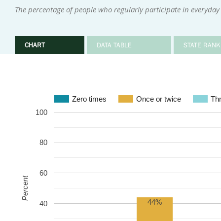
The percentage of people who regularly participate in everyday 
CHART
DATA TABLE
STATE RANK
Zero times
Once or twice
Thr
100
80
60
Percent
44%
40