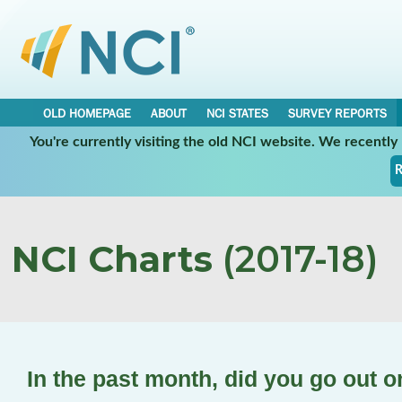
OLD HOMEPAGE
ABOUT
NCI STATES
SURVEY REPORTS
You're currently visiting the old NCI website. We recentl
R
NCI Charts
(2017-18)
In the past month, did you go out 