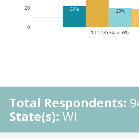
20
22%
20%
0
2017-18 (State: WI)
Total Respondents:
9
State(s):
WI