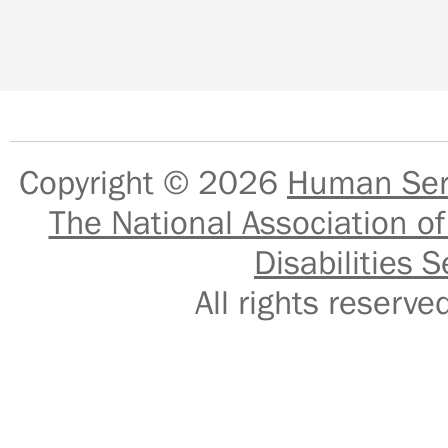
Copyright © 2026
Human Serv
The National Association of
Disabilities S
All rights reser