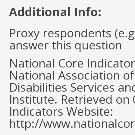
Additional Info:
Proxy respondents (e.g
answer this question
National Core Indicato
National Association o
Disabilities Services 
Institute. Retrieved o
Indicators Website:
http://www.nationalcor