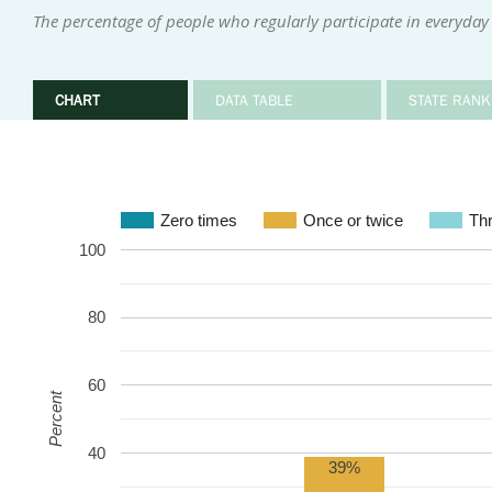
The percentage of people who regularly participate in everyday 
CHART
DATA TABLE
STATE RANK
Zero times
Once or twice
Thr
100
80
60
Percent
40
39%