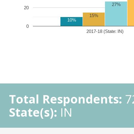
27%
20
15%
10%
0
2017-18 (State: IN)
Total Respondents:
7
State(s):
IN