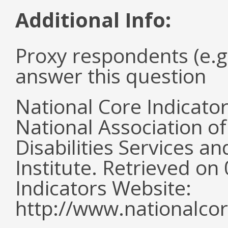
Additional Info:
Proxy respondents (e.g
answer this question
National Core Indicato
National Association o
Disabilities Services 
Institute. Retrieved o
Indicators Website:
http://www.nationalcor