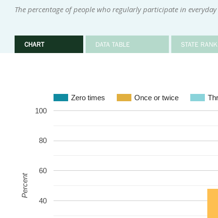
The percentage of people who regularly participate in everyday 
CHART
DATA TABLE
STATE RANK
Zero times
Once or twice
Thr
100
80
60
Percent
40