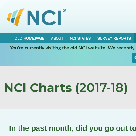
OLD HOMEPAGE
ABOUT
NCI STATES
SURVEY REPORTS
You're currently visiting the old NCI website. We recentl
R
NCI Charts
(2017-18)
In the past month, did you go out t