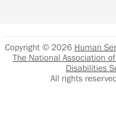
Copyright © 2026
Human Serv
The National Association of
Disabilities S
All rights reser