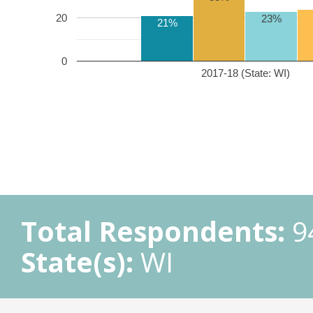
20
23%
21%
0
2017-18 (State: WI)
Total Respondents:
9
State(s):
WI