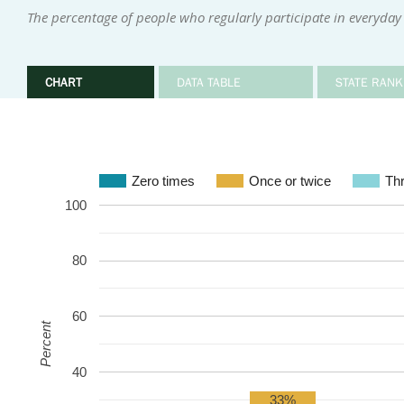
The percentage of people who regularly participate in everyday 
CHART
DATA TABLE
STATE RANK
Zero times
Once or twice
Thr
100
80
60
Percent
40
33%