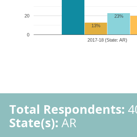
20
23%
13%
0
2017-18 (State: AR)
Total Respondents:
4
State(s):
AR