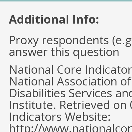
Additional Info:
Proxy respondents (e.g
answer this question
National Core Indicato
National Association o
Disabilities Services 
Institute. Retrieved o
Indicators Website:
http://www.nationalcor