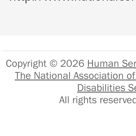
Copyright © 2026
Human Serv
The National Association of
Disabilities S
All rights reser