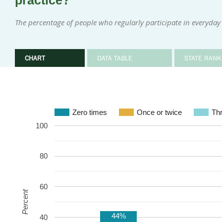
practice?
The percentage of people who regularly participate in everyday 
CHART
DATA TABLE
STATE RANK
Zero times
Once or twice
Thr
100
80
60
Percent
44%
40