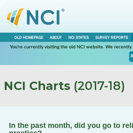
OLD HOMEPAGE
ABOUT
NCI STATES
SURVEY REPORTS
You're currently visiting the old NCI website. We recentl
R
NCI Charts
(2017-18)
In the past month, did you go to rel