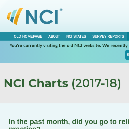
OLD HOMEPAGE
ABOUT
NCI STATES
SURVEY REPORTS
You're currently visiting the old NCI website. We recentl
R
NCI Charts
(2017-18)
In the past month, did you go to rel