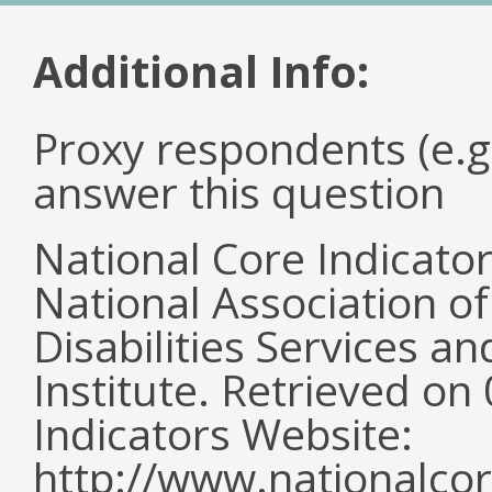
Additional Info:
Proxy respondents (e.g
answer this question
National Core Indicato
National Association o
Disabilities Services 
Institute. Retrieved o
Indicators Website:
http://www.nationalcor