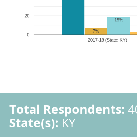
20
19%
7%
0
2017-18 (State: KY)
Total Respondents:
4
State(s):
KY