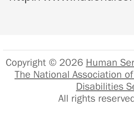
Copyright © 2026
Human Serv
The National Association of
Disabilities S
All rights reser