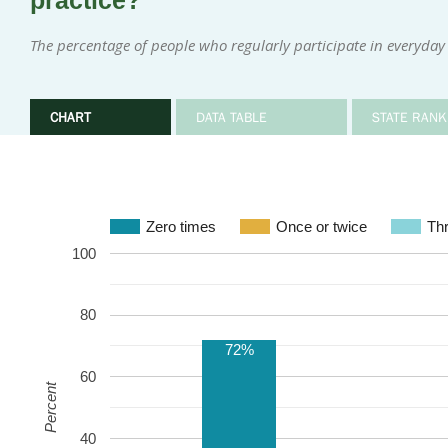
practice?
The percentage of people who regularly participate in everyday 
CHART
DATA TABLE
STATE RANK
Zero times
Once or twice
Thr
100
80
72%
60
Percent
40