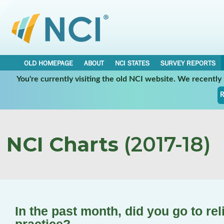
OLD HOMEPAGE
ABOUT
NCI STATES
SURVEY REPORTS
You're currently visiting the old NCI website. We recentl
R
NCI Charts
(2017-18)
In the past month, did you go to rel