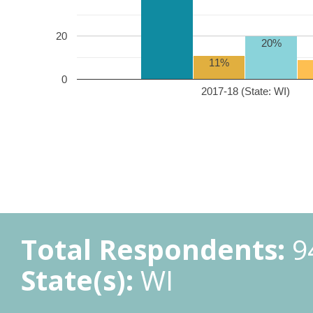
20
20%
11%
0
2017-18 (State: WI)
Total Respondents:
9
State(s):
WI