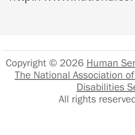
Copyright © 2026
Human Serv
The National Association of
Disabilities S
All rights reser