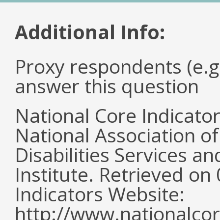
Additional Info:
Proxy respondents (e.g
answer this question
National Core Indicato
National Association o
Disabilities Services 
Institute. Retrieved o
Indicators Website:
http://www.nationalcor