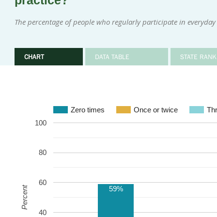
practice?
The percentage of people who regularly participate in everyday 
CHART
DATA TABLE
STATE RANK
Zero times
Once or twice
Thr
100
80
60
59%
Percent
40