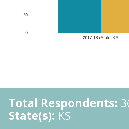
20
0
2017-18 (State: KS)
Total Respondents:
3
State(s):
KS