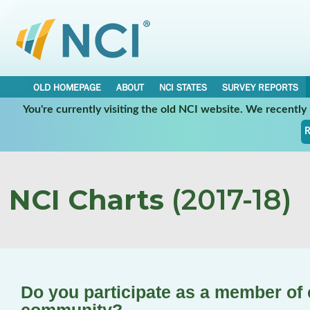
OLD HOMEPAGE
ABOUT
NCI STATES
SURVEY REPORTS
You're currently visiting the old NCI website. We recentl
R
NCI Charts
(2017-18)
Do you participate as a member of