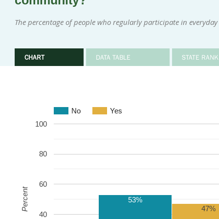
community?
The percentage of people who regularly participate in everyday 
CHART
DATA TABLE
STATE RANK
No
Yes
100
80
60
Percent
53%
47%
40