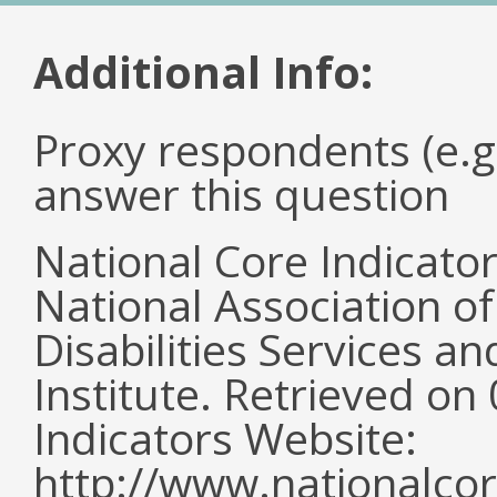
Additional Info:
Proxy respondents (e.g
answer this question
National Core Indicato
National Association o
Disabilities Services 
Institute. Retrieved o
Indicators Website:
http://www.nationalcor