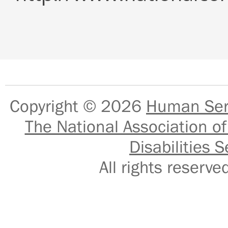
Copyright © 2026
Human Serv
The National Association of
Disabilities S
All rights reser