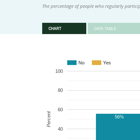
The percentage of people who regularly particip
CHART
DATA TABLE
No
Yes
100
80
60
Percent
56%
40