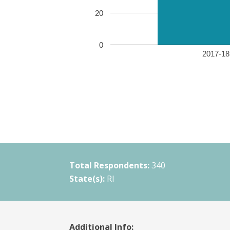
20
0
2017-18 
Total Respondents:
340
State(s):
RI
Additional Info: