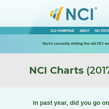
OLD HOMEPAGE
ABOUT
NCI STAT
You're currently visiting the old NCI 
NCI Charts
(2017
In past year, did you go o