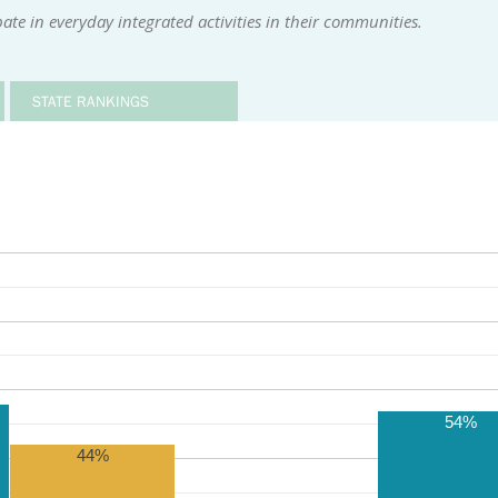
ate in everyday integrated activities in their communities.
STATE RANKINGS
54%
44%