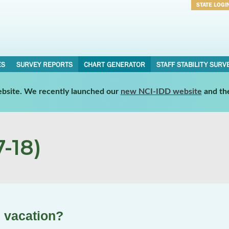
STATE LOGI
Username
Password
ES
SURVEY REPORTS
CHART GENERATOR
STAFF STABILITY SURV
website. We recently launched our
new NCI-IDD website
and th
-18)
n vacation?