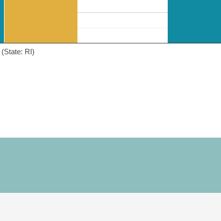
(State: RI)