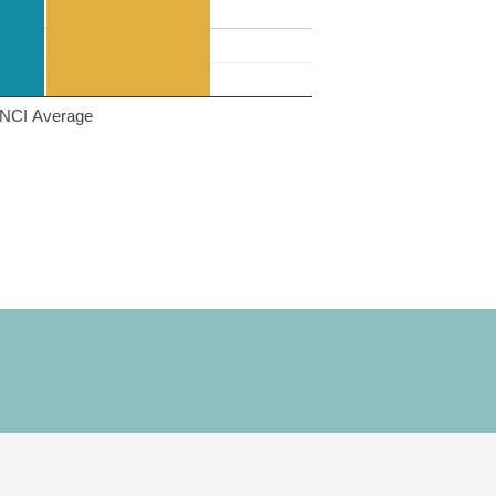
NCI Average