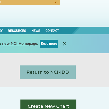
N
Forgot Password
EY
RESOURCES
NEWS
CONTACT
e
new NCI Homepage
.
Read more
Return to NCI-IDD
Create New Chart