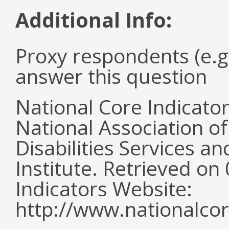
Additional Info:
Proxy respondents (e.g
answer this question
National Core Indicato
National Association o
Disabilities Services 
Institute. Retrieved o
Indicators Website:
http://www.nationalcor