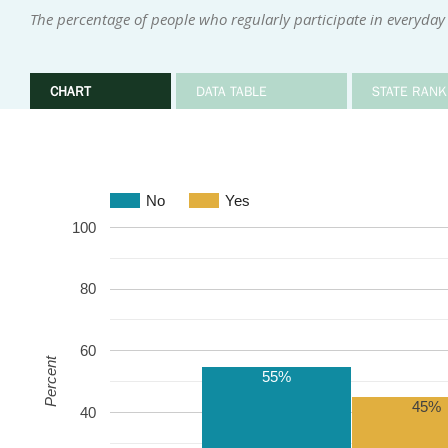
The percentage of people who regularly participate in everyday 
CHART
DATA TABLE
STATE RANK
No
Yes
100
80
60
Percent
55%
45%
40