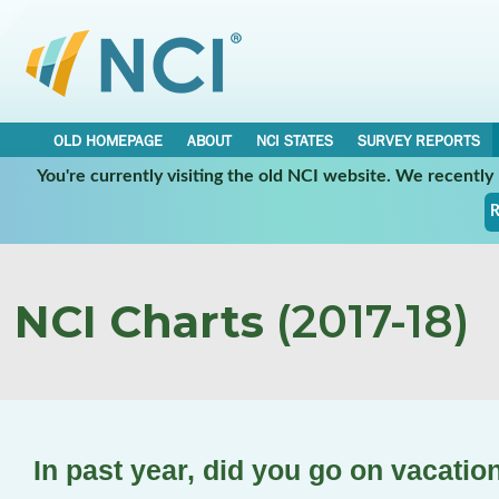
OLD HOMEPAGE
ABOUT
NCI STATES
SURVEY REPORTS
You're currently visiting the old NCI website. We recentl
R
NCI Charts
(2017-18)
In past year, did you go on vacatio