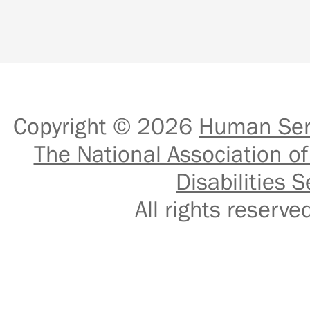
Copyright © 2026
Human Serv
The National Association of
Disabilities S
All rights reser