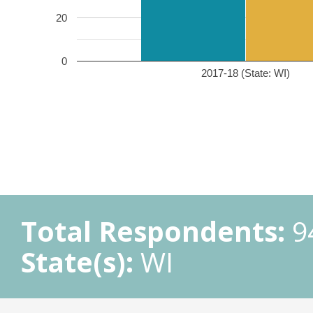
20
0
2017-18 (State: WI)
Total Respondents:
9
State(s):
WI