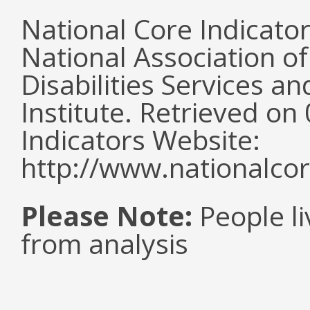
National Core Indicato
National Association o
Disabilities Services 
Institute. Retrieved o
Indicators Website:
http://www.nationalcor
Please Note:
People li
from analysis