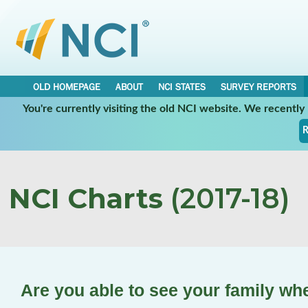
OLD HOMEPAGE
ABOUT
NCI STATES
SURVEY REPORTS
You're currently visiting the old NCI website. We recentl
R
NCI Charts
(2017-18)
Are you able to see your family wh