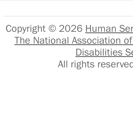
Copyright © 2026
Human Serv
The National Association of
Disabilities S
All rights reser