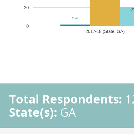
20
2
2%
2%
0
2017-18 (State: GA)
Total Respondents:
1
State(s):
GA