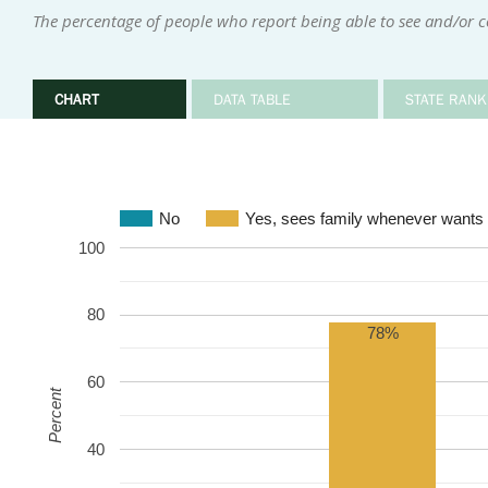
The percentage of people who report being able to see and/or 
CHART
DATA TABLE
STATE RANK
No
Yes, sees family whenever wants 
100
80
78%
60
Percent
40