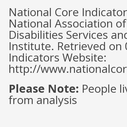
National Core Indicato
National Association o
Disabilities Services 
Institute. Retrieved o
Indicators Website:
http://www.nationalcor
Please Note:
People li
from analysis