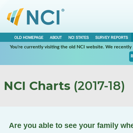
OLD HOMEPAGE
ABOUT
NCI STATES
SURVEY REPORTS
You're currently visiting the old NCI website. We recentl
R
NCI Charts
(2017-18)
Are you able to see your family wh