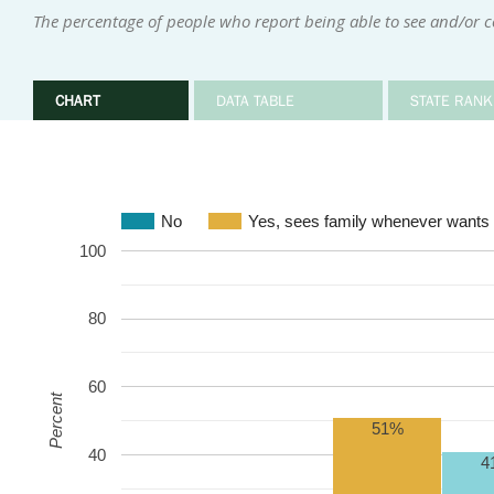
The percentage of people who report being able to see and/or 
CHART
DATA TABLE
STATE RANK
No
Yes, sees family whenever wants 
100
80
60
Percent
51%
40
4