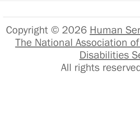
Copyright © 2026
Human Serv
The National Association of
Disabilities S
All rights reser