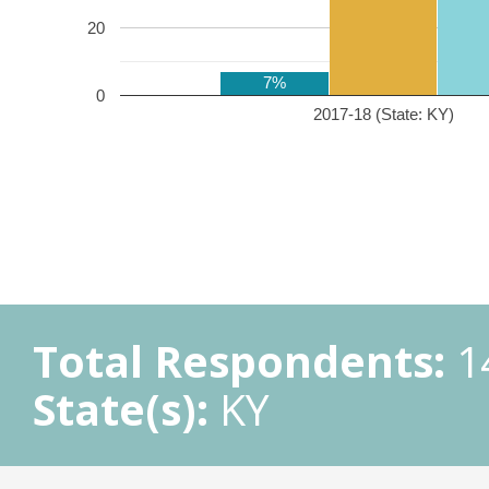
20
7%
0
2017-18 (State: KY)
Total Respondents:
1
State(s):
KY