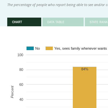
The percentage of people who report being able to see and/or 
CHART
DATA TABLE
STATE RANK
No
Yes, sees family whenever wants 
100
84%
80
60
Percent
40