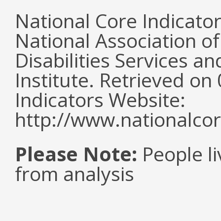
National Core Indicato
National Association o
Disabilities Services 
Institute. Retrieved o
Indicators Website:
http://www.nationalcor
Please Note:
People li
from analysis