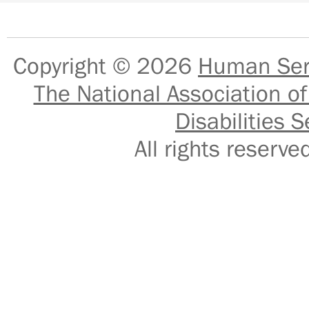
Copyright © 2026
Human Serv
The National Association of
Disabilities S
All rights reser