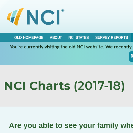
OLD HOMEPAGE
ABOUT
NCI STATES
SURVEY REPORTS
You're currently visiting the old NCI website. We recentl
R
NCI Charts
(2017-18)
Are you able to see your family wh