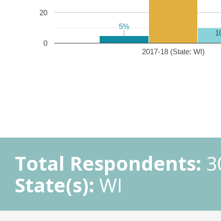
20
5%
5%
1
0
2017-18 (State: WI)
Total Respondents:
3
State(s):
WI