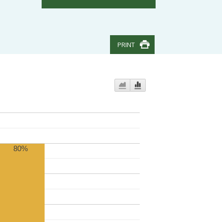
PRINT
80%