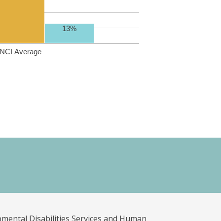
13%
NCI Average
pmental Disabilities Services and Human