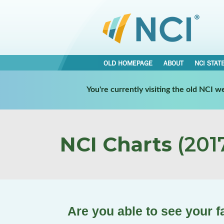
OLD HOMEPAGE
ABOUT
NCI STAT
You're currently visiting the old NCI 
NCI Charts
(2017
Are you able to see your 