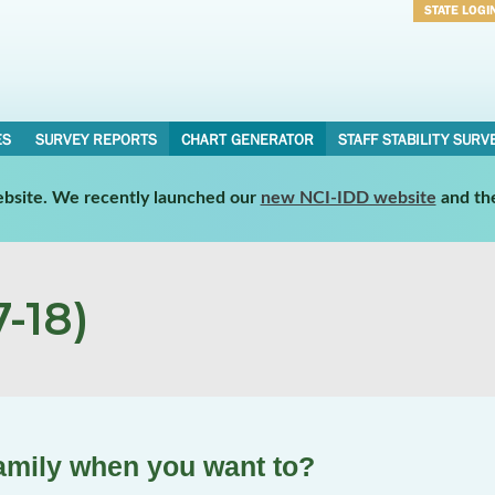
STATE LOGI
Username
Password
ES
SURVEY REPORTS
CHART GENERATOR
STAFF STABILITY SURV
website. We recently launched our
new NCI-IDD website
and th
-18)
family when you want to?