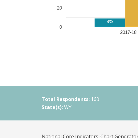
20
9%
0
2017-18 
Total Respondents:
160
State(s):
WY
National Core Indicators. Chart Generator