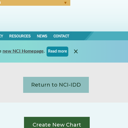
N
Forgot Password
EY
RESOURCES
NEWS
CONTACT
e
new NCI Homepage
.
Read more
Return to NCI-IDD
Create New Chart