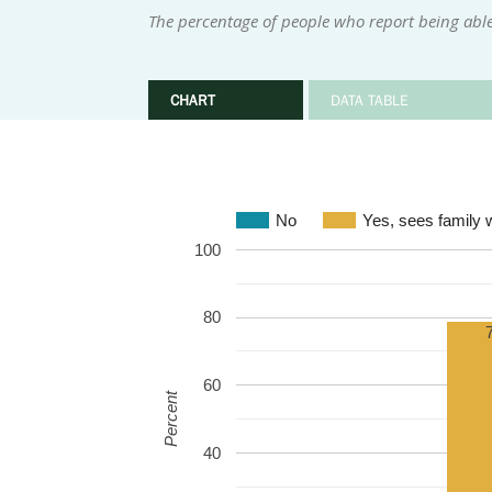
The percentage of people who report being abl
CHART
DATA TABLE
No
Yes, sees family 
100
80
60
Percent
40