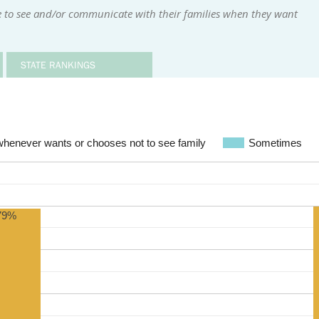
e to see and/or communicate with their families when they want
STATE RANKINGS
whenever wants or chooses not to see family
Sometimes
79%