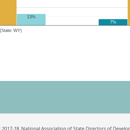
13%
7%
(State: WY)
 2017-18. National Association of State Directors of Develo