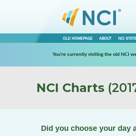
OLD HOMEPAGE
ABOUT
NCI STAT
You're currently visiting the old NCI 
NCI Charts
(2017
Did you choose your day a