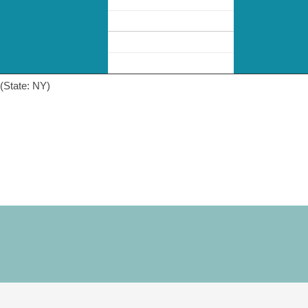
(State: NY)