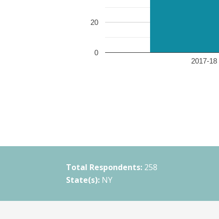
20
0
2017-18 
Total Respondents:
258
State(s):
NY