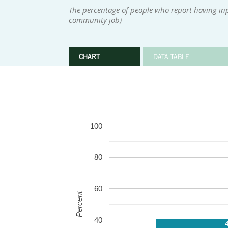
The percentage of people who report having inpu
community job)
CHART
DATA TABLE
100
80
60
Percent
40