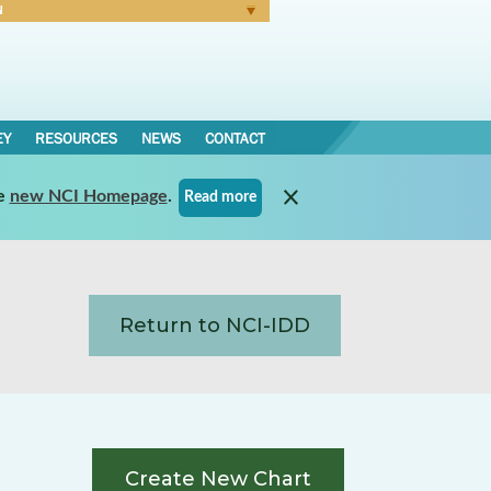
N
Forgot Password
EY
RESOURCES
NEWS
CONTACT
e
new NCI Homepage
.
Read more
Return to NCI-IDD
Create New Chart