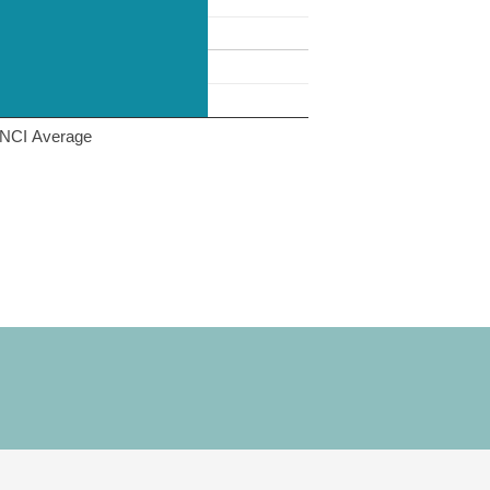
NCI Average