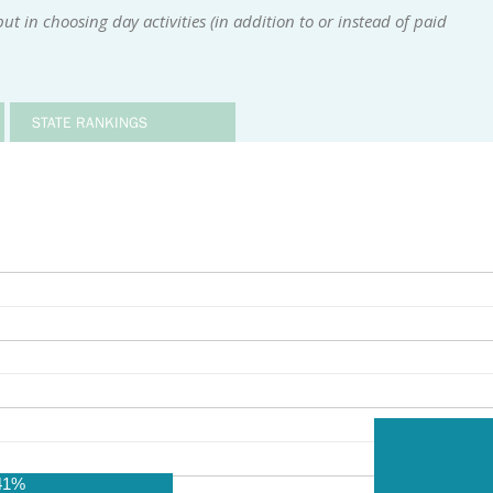
t in choosing day activities (in addition to or instead of paid
STATE RANKINGS
41%