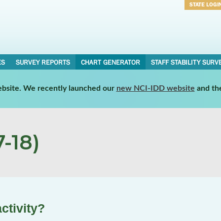
STATE LOGI
Username
Password
ES
SURVEY REPORTS
CHART GENERATOR
STAFF STABILITY SURV
website. We recently launched our
new NCI-IDD website
and th
-18)
ctivity?