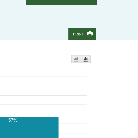
PRINT
57%