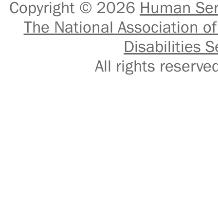
Copyright © 2026
Human Serv
The National Association of
Disabilities S
All rights reser