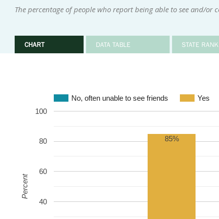
The percentage of people who report being able to see and/or 
CHART
DATA TABLE
STATE RANK
No, often unable to see friends
Yes
100
85%
80
60
Percent
40