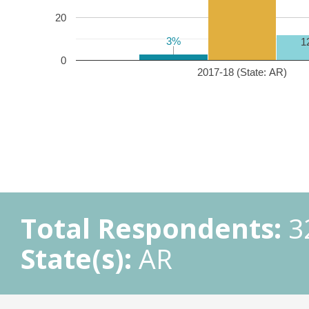
20
3%
3%
1
0
2017-18 (State: AR)
Total Respondents:
3
State(s):
AR