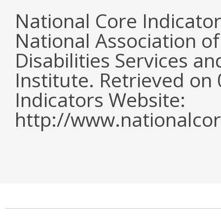
National Core Indicato
National Association o
Disabilities Services 
Institute. Retrieved o
Indicators Website:
http://www.nationalcor