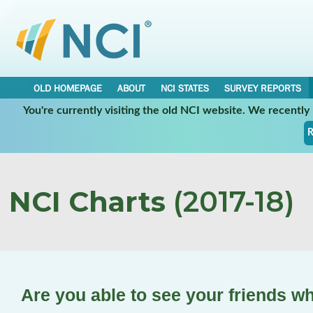
OLD HOMEPAGE
ABOUT
NCI STATES
SURVEY REPORTS
You're currently visiting the old NCI website. We recentl
R
NCI Charts
(2017-18)
Are you able to see your friends w