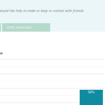
ould like help to make or keep in contact with friends
STATE RANKINGS
be
58%