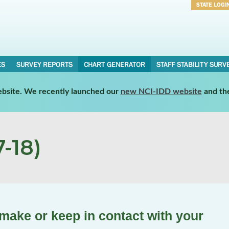
STATE LOGI
Username
Password
ES
SURVEY REPORTS
CHART GENERATOR
STAFF STABILITY SURV
website. We recently launched our
new NCI-IDD website
and th
-18)
make or keep in contact with your