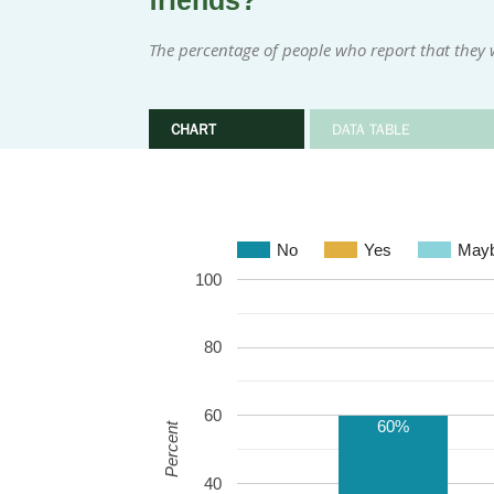
friends?
The percentage of people who report that they w
CHART
DATA TABLE
No
Yes
May
100
80
60
60%
Percent
40