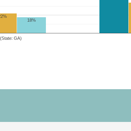
22%
18%
(State: GA)