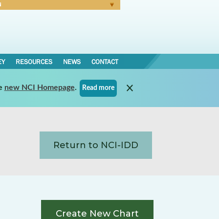
N
Forgot Password
EY
RESOURCES
NEWS
CONTACT
e
new NCI Homepage
.
Read more
Return to NCI-IDD
Create New Chart