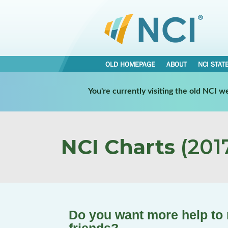
OLD HOMEPAGE
ABOUT
NCI STAT
You're currently visiting the old NCI 
NCI Charts
(2017
Do you want more help to 