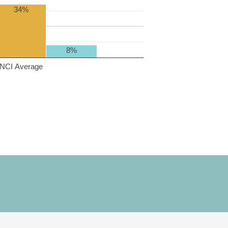
34%
8%
NCI Average