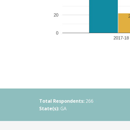
20
0
2017-18 
Total Respondents:
266
State(s):
GA