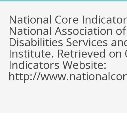
National Core Indicato
National Association o
Disabilities Services 
Institute. Retrieved o
Indicators Website:
http://www.nationalcor