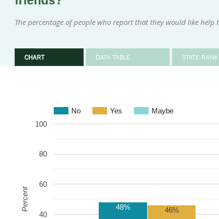
friends?
The percentage of people who report that they would like help t
CHART
DATA TABLE
STATE RANK
No
Yes
Maybe
100
80
60
Percent
48%
46%
40