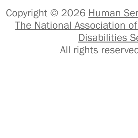
Copyright © 2026
Human Serv
The National Association of
Disabilities S
All rights reser