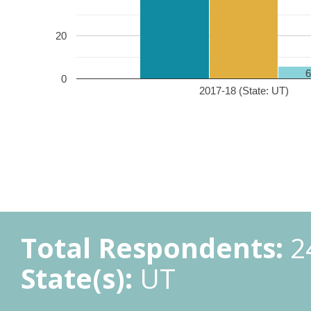
20
0
2017-18 (State: UT)
Total Respondents:
2
State(s):
UT