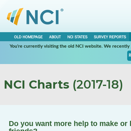
OLD HOMEPAGE
ABOUT
NCI STATES
SURVEY REPORTS
You're currently visiting the old NCI website. We recentl
R
NCI Charts
(2017-18)
Do you want more help to make or k