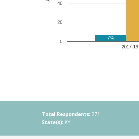
40
20
7%
0
2017-18 
Total Respondents:
271
State(s):
KY