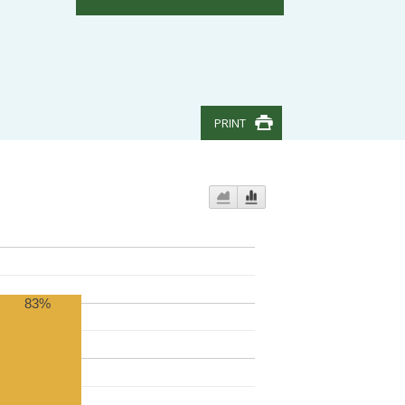
PRINT
83%