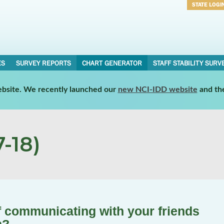
STATE LOGI
Username
Password
ES
SURVEY REPORTS
CHART GENERATOR
STAFF STABILITY SURV
website. We recently launched our
new NCI-IDD website
and th
-18)
 communicating with your friends