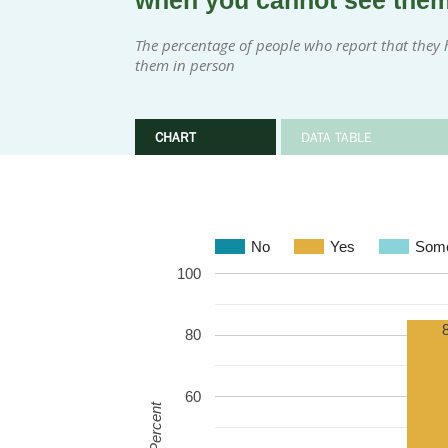
when you cannot see the
The percentage of people who report that they 
them in person
CHART
DATA TABLE
No
Yes
Some
100
80
60
Percent