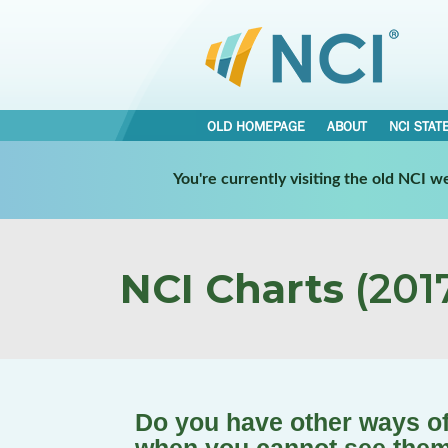
OLD HOMEPAGE
ABOUT
NCI STAT
You're currently visiting the old NCI 
NCI Charts
(2017
Do you have other ways of