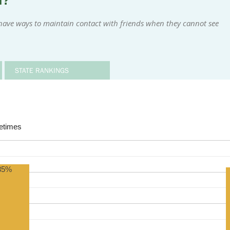
m?
have ways to maintain contact with friends when they cannot see
STATE RANKINGS
times
85%