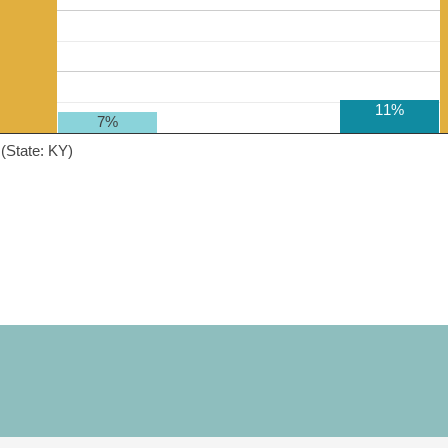
11%
7%
(State: KY)