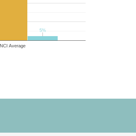
5%
5%
NCI Average