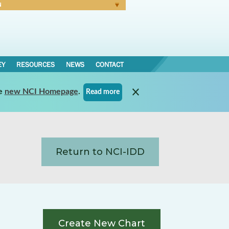
N
Forgot Password
EY
RESOURCES
NEWS
CONTACT
e
new NCI Homepage
.
Read more
Return to NCI-IDD
Create New Chart