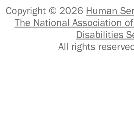
Copyright © 2026
Human Serv
The National Association of
Disabilities S
All rights reser