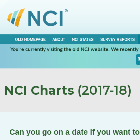
OLD HOMEPAGE
ABOUT
NCI STATES
SURVEY REPORTS
You're currently visiting the old NCI website. We recentl
R
NCI Charts
(2017-18)
Can you go on a date if you want t