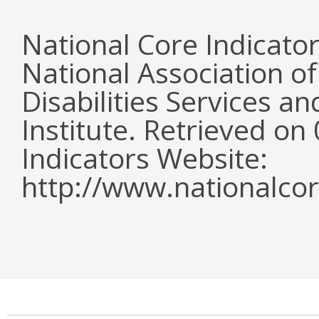
National Core Indicato
National Association o
Disabilities Services 
Institute. Retrieved o
Indicators Website:
http://www.nationalcor