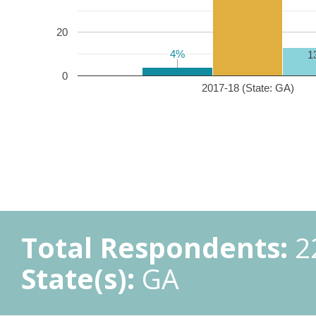
20
4%
4%
1
0
2017-18 (State: GA)
Total Respondents:
2
State(s):
GA