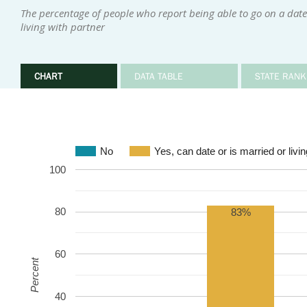
The percentage of people who report being able to go on a date
living with partner
CHART
DATA TABLE
STATE RANK
No
Yes, can date or is married or livin
100
80
83%
60
Percent
40