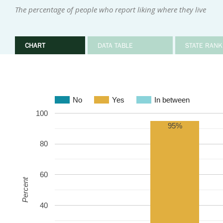
The percentage of people who report liking where they live
CHART
DATA TABLE
STATE RANK
No
Yes
In between
100
95%
80
60
Percent
40