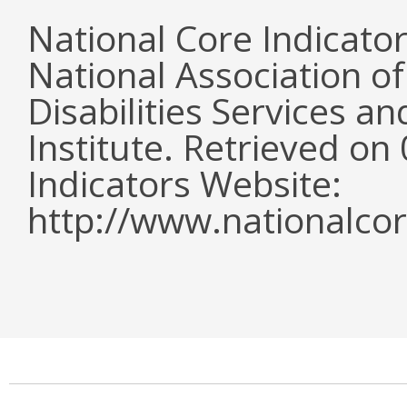
National Core Indicato
National Association o
Disabilities Services 
Institute. Retrieved o
Indicators Website:
http://www.nationalcor