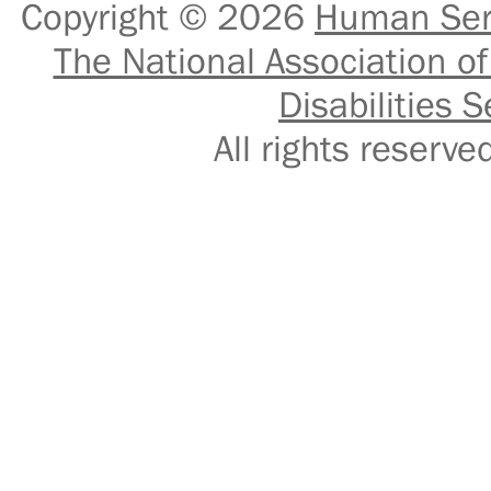
Copyright © 2026
Human Serv
The National Association of
Disabilities S
All rights reser