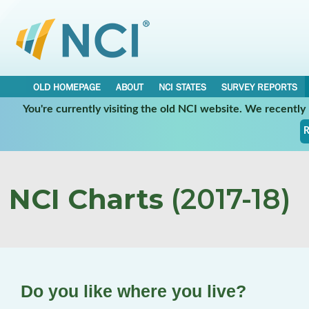
OLD HOMEPAGE
ABOUT
NCI STATES
SURVEY REPORTS
You're currently visiting the old NCI website. We recentl
R
NCI Charts
(2017-18)
Do you like where you live?