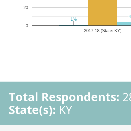
20
1%
1%
0
2017-18 (State: KY)
Total Respondents:
2
State(s):
KY