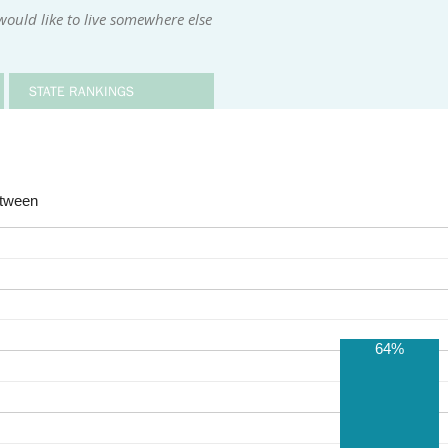
ould like to live somewhere else
STATE RANKINGS
etween
64%