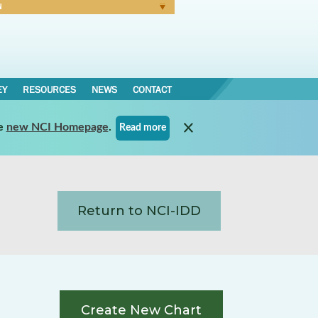
N
Forgot Password
EY
RESOURCES
NEWS
CONTACT
e
new NCI Homepage
.
Read more
Return to NCI-IDD
Create New Chart