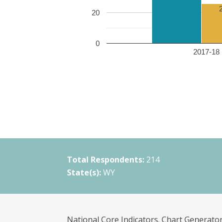
20
0
2017-18 
Total Respondents:
214
State(s):
WY
National Core Indicators. Chart Generator