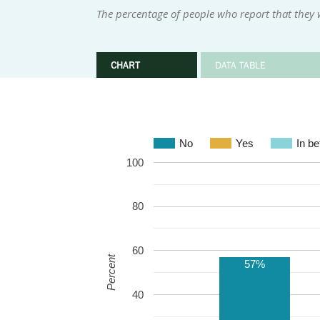
The percentage of people who report that they w
CHART
DATA TABLE
No
Yes
In b
100
80
60
Percent
57%
40