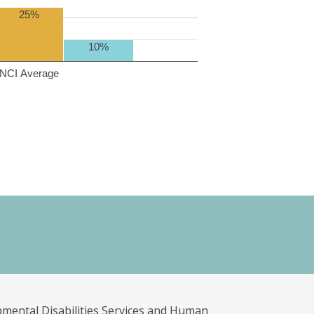
25%
10%
NCI Average
pmental Disabilities Services and Human