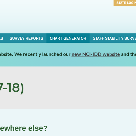
STATE LOGI
Username
Password
ES
SURVEY REPORTS
CHART GENERATOR
STAFF STABILITY SURV
website. We recently launched our
new NCI-IDD website
and th
-18)
mewhere else?