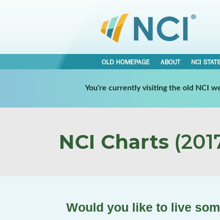
OLD HOMEPAGE
ABOUT
NCI STAT
You're currently visiting the old NCI 
NCI Charts
(2017
Would you like to live so