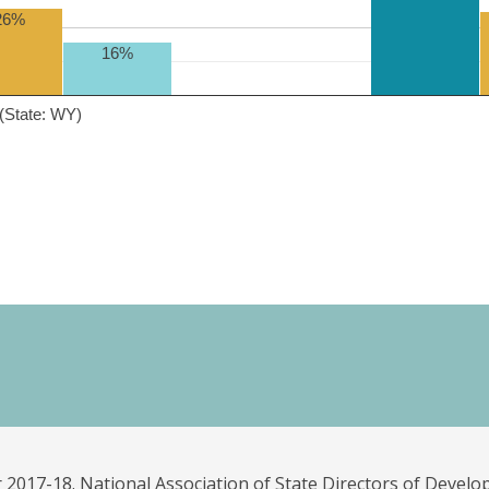
26%
16%
(State: WY)
 2017-18. National Association of State Directors of Develo