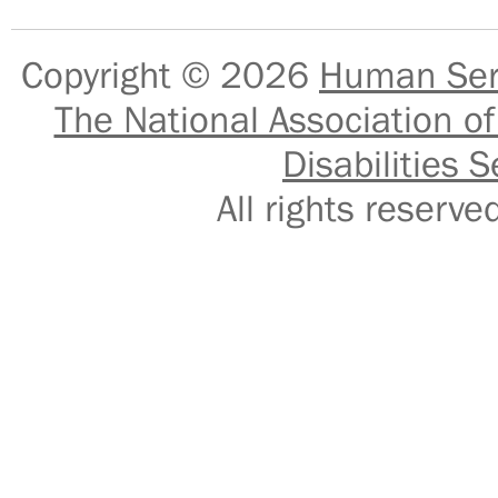
Copyright © 2026
Human Serv
The National Association of
Disabilities S
All rights reser