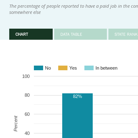
The percentage of people reported to have a paid job in the co
somewhere else
CHART
DATA TABLE
STATE RANK
No
Yes
In between
100
80
82%
60
Percent
40