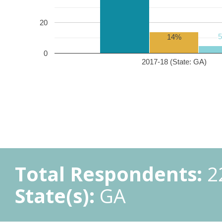
20
14%
0
2017-18 (State: GA)
Total Respondents:
2
State(s):
GA