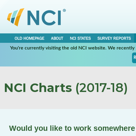
OLD HOMEPAGE
ABOUT
NCI STATES
SURVEY REPORTS
You're currently visiting the old NCI website. We recentl
R
NCI Charts
(2017-18)
Would you like to work somewhere