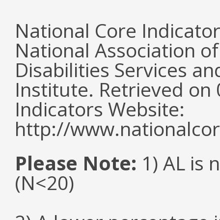
National Core Indicato
National Association o
Disabilities Services 
Institute. Retrieved o
Indicators Website:
http://www.nationalcor
Please Note:
1) AL is 
(N<20)