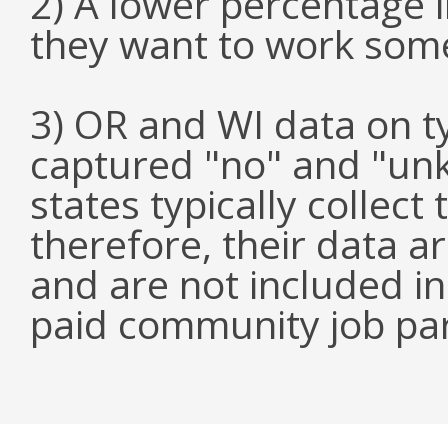
2) A lower percentage 
they want to work som
3) OR and WI data on 
captured "no" and "un
states typically collect
therefore, their data a
and are not included i
paid community job par