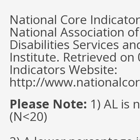
National Core Indicato
National Association o
Disabilities Services 
Institute. Retrieved o
Indicators Website:
http://www.nationalcor
Please Note:
1) AL is 
(N<20)