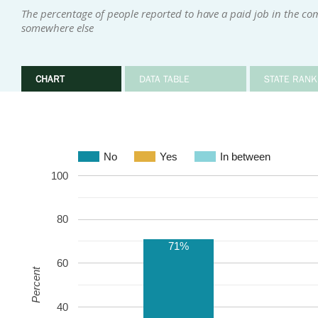
The percentage of people reported to have a paid job in the co
somewhere else
CHART
DATA TABLE
STATE RANK
No
Yes
In between
100
80
71%
60
Percent
40