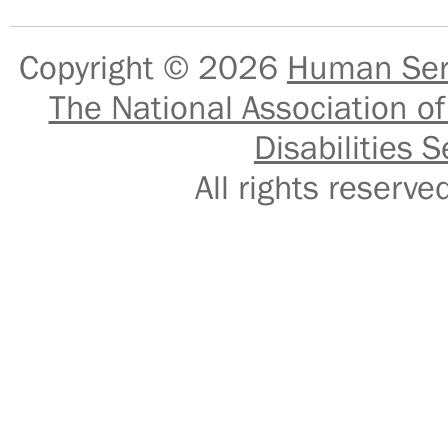
Copyright © 2026
Human Serv
The National Association of
Disabilities S
All rights reser