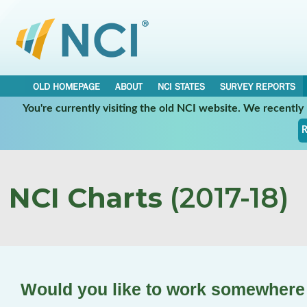
OLD HOMEPAGE
ABOUT
NCI STATES
SURVEY REPORTS
You're currently visiting the old NCI website. We recentl
R
NCI Charts
(2017-18)
Would you like to work somewhere