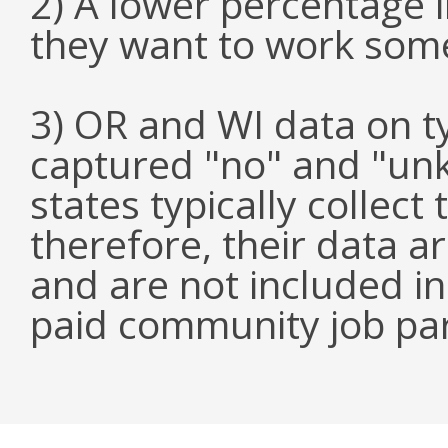
2) A lower percentage 
they want to work som
3) OR and WI data on 
captured "no" and "un
states typically collect
therefore, their data a
and are not included i
paid community job par