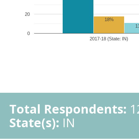
20
18%
1
0
2017-18 (State: IN)
Total Respondents:
1
State(s):
IN