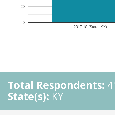
20
0
2017-18 (State: KY)
Total Respondents:
4
State(s):
KY