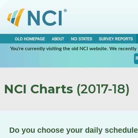
OLD HOMEPAGE
ABOUT
NCI STATES
SURVEY REPORTS
You're currently visiting the old NCI website. We recentl
R
NCI Charts
(2017-18)
Do you choose your daily schedul