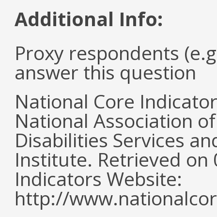
Additional Info:
Proxy respondents (e.g
answer this question
National Core Indicato
National Association o
Disabilities Services 
Institute. Retrieved o
Indicators Website:
http://www.nationalcor