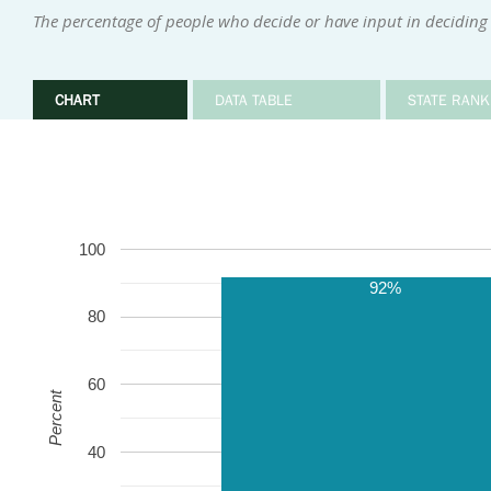
The percentage of people who decide or have input in deciding
CHART
DATA TABLE
STATE RANK
100
92%
80
60
Percent
40