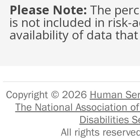
Please Note:
The perc
is not included in risk-
availability of data tha
Copyright © 2026
Human Serv
The National Association of
Disabilities S
All rights reser