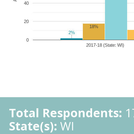
40
20
18%
2%
2%
0
2017-18 (State: WI)
Total Respondents:
1
State(s):
WI