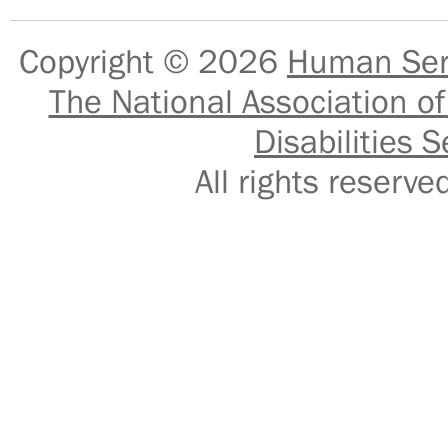
Copyright © 2026
Human Serv
The National Association of
Disabilities S
All rights reser