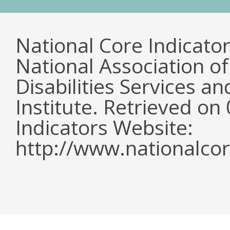
National Core Indicato
National Association o
Disabilities Services 
Institute. Retrieved o
Indicators Website:
http://www.nationalcor