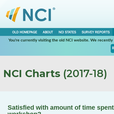
OLD HOMEPAGE
ABOUT
NCI STATES
SURVEY REPORTS
You're currently visiting the old NCI website. We recentl
R
NCI Charts
(2017-18)
Satisfied with amount of time spen