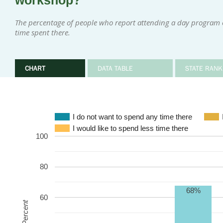
workshop?
The percentage of people who report attending a day program 
time spent there.
CHART
DATA TABLE
STATE RANK
I do not want to spend any time there
I would like to spend less time there
100
80
68%
60
Percent