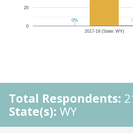
20
0%
0%
0
2017-18 (State: WY)
Total Respondents:
2
State(s):
WY