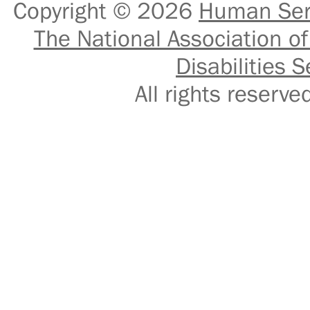
Copyright © 2026
Human Serv
The National Association of
Disabilities S
All rights reser