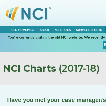
OLD HOMEPAGE
ABOUT
NCI STATES
SURVEY REPORTS
You're currently visiting the old NCI website. We recentl
R
NCI Charts
(2017-18)
Have you met your case manager/s