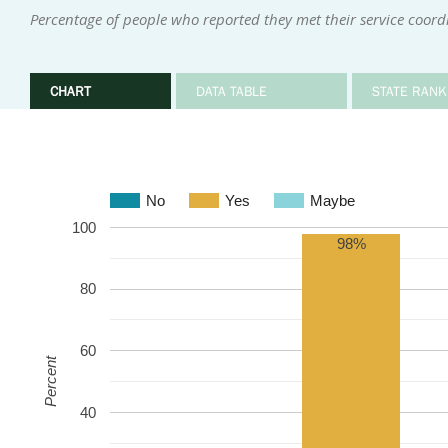
Percentage of people who reported they met their service coor
CHART
DATA TABLE
STATE RANK
No
Yes
Maybe
100
98%
80
60
Percent
40