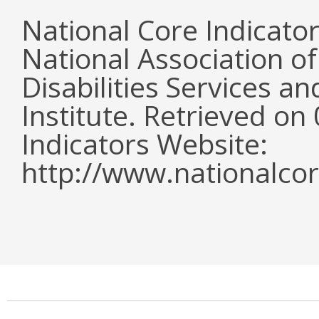
National Core Indicato
National Association o
Disabilities Services 
Institute. Retrieved o
Indicators Website:
http://www.nationalcor