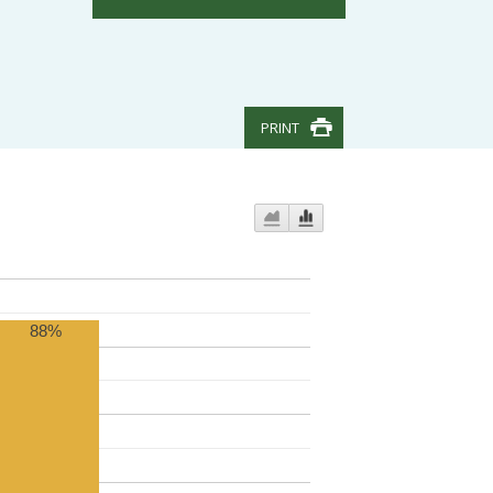
PRINT
88%