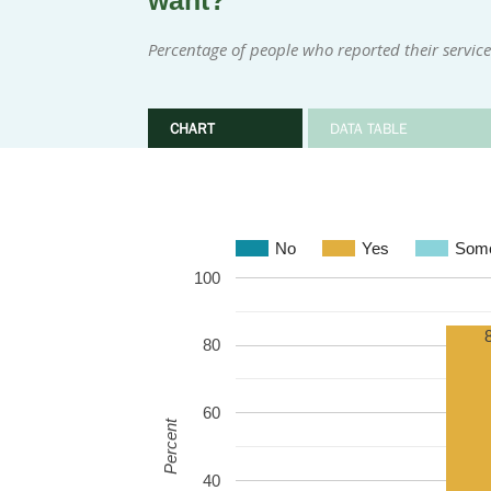
want?
Percentage of people who reported their servi
CHART
DATA TABLE
No
Yes
Some
100
80
60
Percent
40