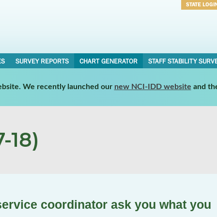
STATE LOGI
Username
Password
ES
SURVEY REPORTS
CHART GENERATOR
STAFF STABILITY SURV
website. We recently launched our
new NCI-IDD website
and th
-18)
ervice coordinator ask you what you