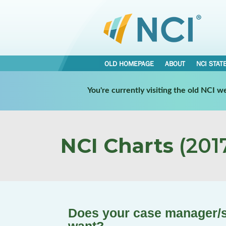
OLD HOMEPAGE
ABOUT
NCI STAT
You're currently visiting the old NCI 
NCI Charts
(2017
Does your case manager/s