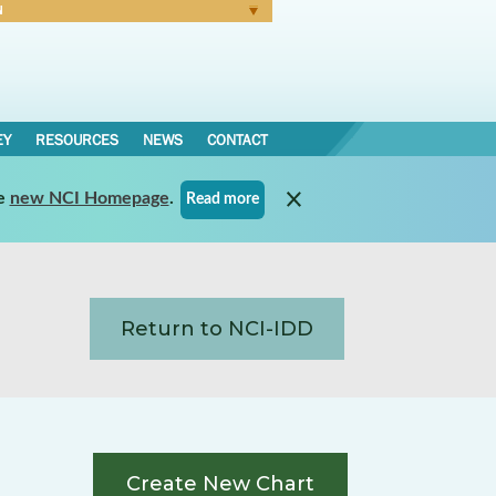
N
Forgot Password
EY
RESOURCES
NEWS
CONTACT
e
new NCI Homepage
.
Read more
Return to NCI-IDD
Create New Chart