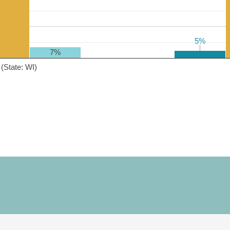
5%
5%
7%
(State: WI)