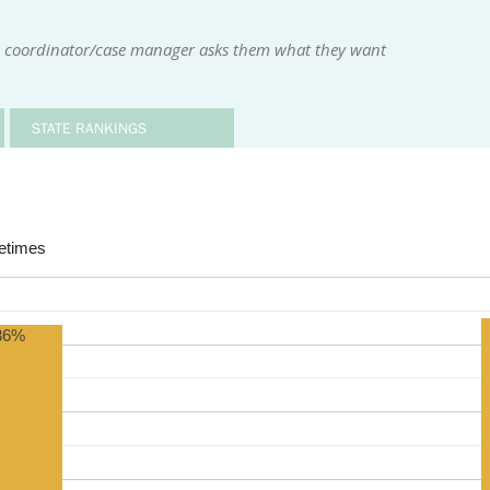
ce coordinator/case manager asks them what they want
STATE RANKINGS
times
86%