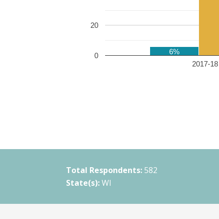
20
6%
0
2017-18 
Total Respondents:
582
State(s):
WI