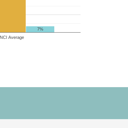
7%
NCI Average