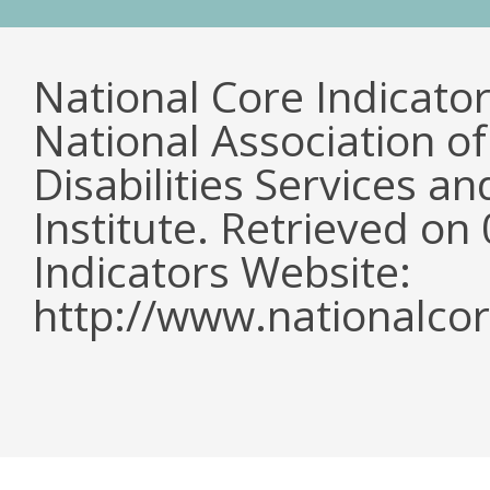
National Core Indicato
National Association o
Disabilities Services 
Institute. Retrieved o
Indicators Website:
http://www.nationalcor