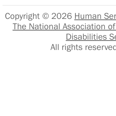
Copyright © 2026
Human Serv
The National Association of
Disabilities S
All rights reser