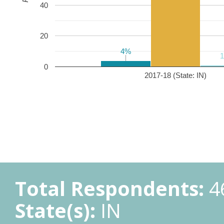
40
20
4%
4%
0
2017-18 (State: IN)
Total Respondents:
4
State(s):
IN