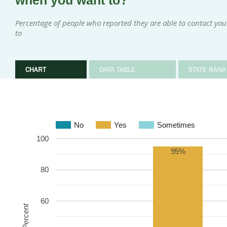
when you want to?
Percentage of people who reported they are able to contact y
to
CHART
DATA TABLE
STATE RANK
No
Yes
Sometimes
100
95%
80
60
Percent