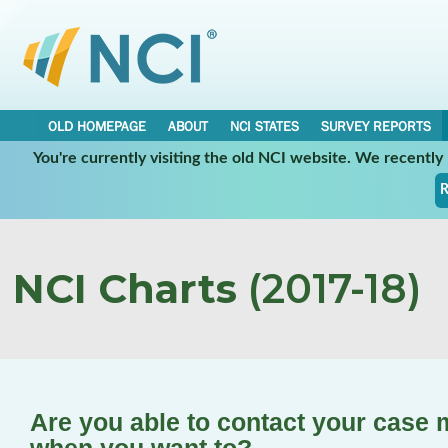
OLD HOMEPAGE
ABOUT
NCI STATES
SURVEY REPORTS
You're currently visiting the old NCI website. We recentl
R
NCI Charts
(2017-18)
Are you able to contact your case 