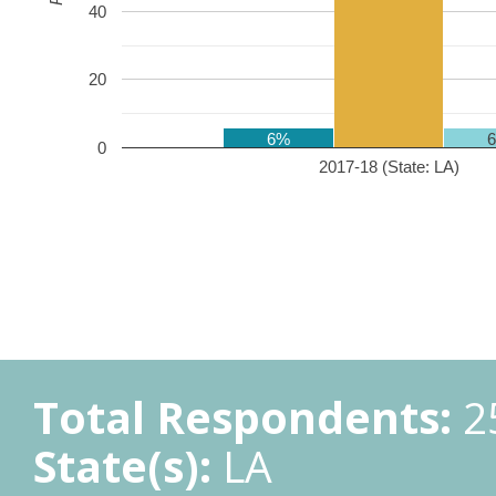
40
20
6%
0
2017-18 (State: LA)
Total Respondents:
2
State(s):
LA