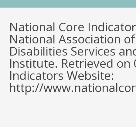
National Core Indicato
National Association o
Disabilities Services 
Institute. Retrieved o
Indicators Website:
http://www.nationalcor