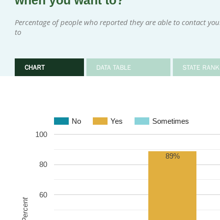
when you want to?
Percentage of people who reported they are able to contact y
to
CHART
DATA TABLE
STATE RANK
No
Yes
Sometimes
100
89%
80
60
Percent