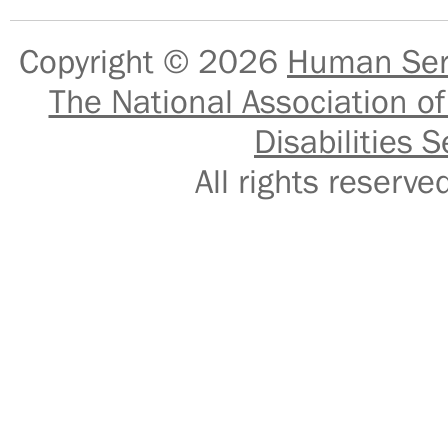
Copyright © 2026
Human Serv
The National Association of
Disabilities S
All rights reser