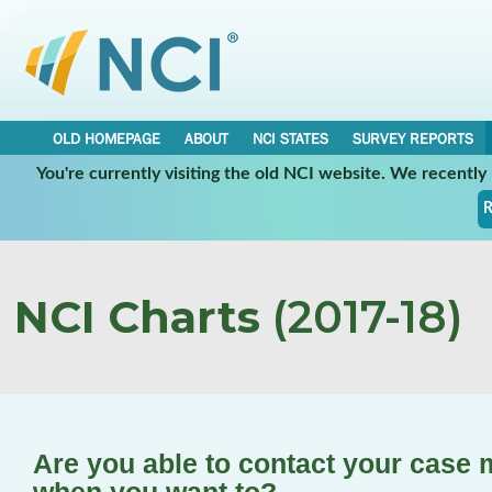
OLD HOMEPAGE
ABOUT
NCI STATES
SURVEY REPORTS
You're currently visiting the old NCI website. We recentl
R
NCI Charts
(2017-18)
Are you able to contact your case 