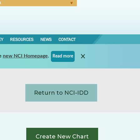
N
Forgot Password
EY
RESOURCES
NEWS
CONTACT
e
new NCI Homepage
.
Read more
Return to NCI-IDD
Create New Chart