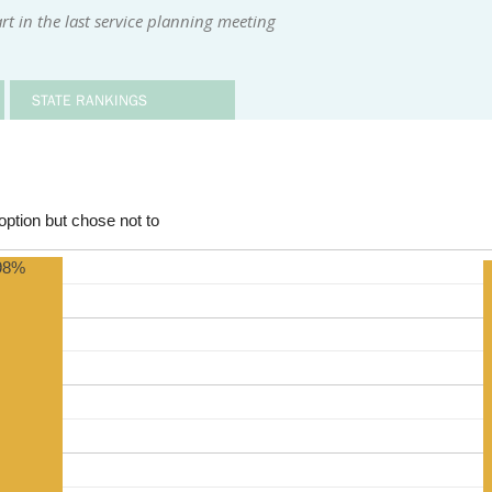
t in the last service planning meeting
STATE RANKINGS
ption but chose not to
98%