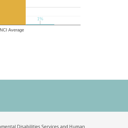
1%
1%
NCI Average
pmental Disabilities Services and Human