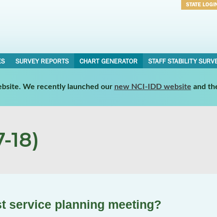
STATE LOGI
Username
Password
ES
SURVEY REPORTS
CHART GENERATOR
STAFF STABILITY SURV
website. We recently launched our
new NCI-IDD website
and th
-18)
ast service planning meeting?