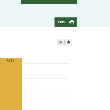
PRINT
97%