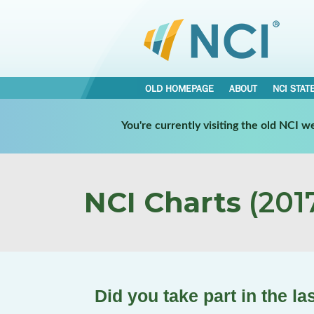
OLD HOMEPAGE
ABOUT
NCI STAT
You're currently visiting the old NCI 
NCI Charts
(2017
Did you take part in the l