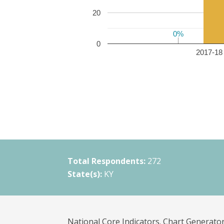
20
0%
0%
0
2017-18 
Total Respondents:
272
State(s):
KY
National Core Indicators. Chart Generator