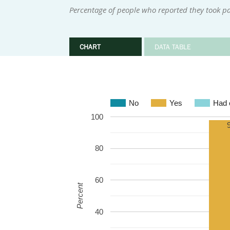
Percentage of people who reported they took par
CHART
DATA TABLE
No
Yes
Had o
100
80
60
Percent
40