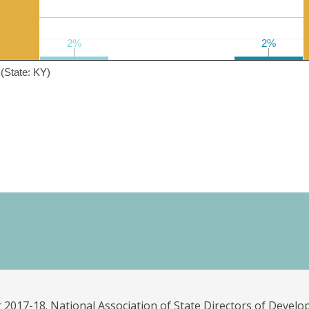
2%
2%
2%
2%
(State: KY)
 2017-18. National Association of State Directors of Develo