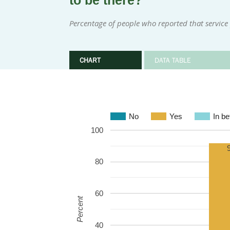
to be there?
Percentage of people who reported that service
CHART
DATA TABLE
No
Yes
In b
100
80
60
Percent
40