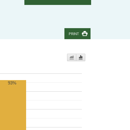
PRINT
93%