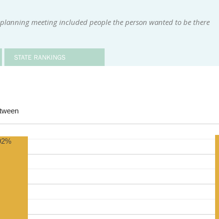
 planning meeting included people the person wanted to be there
STATE RANKINGS
etween
92%