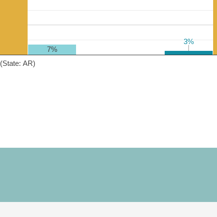
3%
3%
7%
(State: AR)