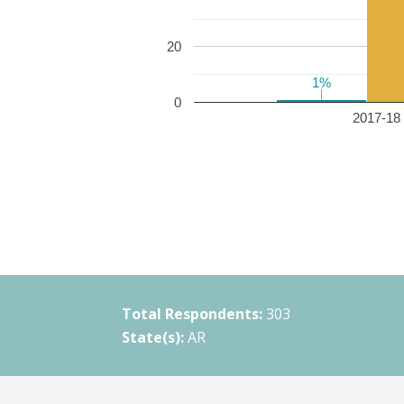
20
1%
1%
0
2017-18 
Total Respondents:
303
State(s):
AR