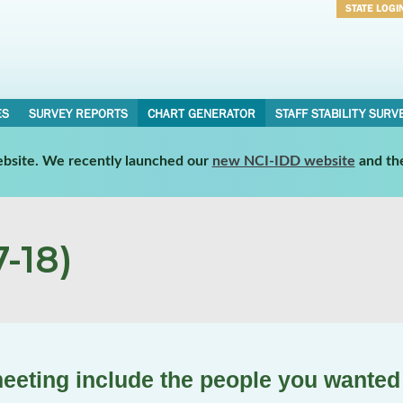
STATE LOGI
Username
Password
ES
SURVEY REPORTS
CHART GENERATOR
STAFF STABILITY SURV
website. We recently launched our
new NCI-IDD website
and th
-18)
meeting include the people you wanted