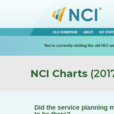
OLD HOMEPAGE
ABOUT
NCI STAT
You're currently visiting the old NCI 
NCI Charts
(2017
Did the service planning 