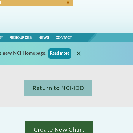
N
Forgot Password
EY
RESOURCES
NEWS
CONTACT
e
new NCI Homepage
.
Read more
Return to NCI-IDD
Create New Chart