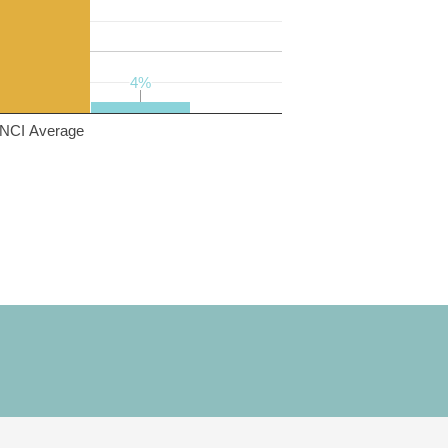
4%
4%
NCI Average