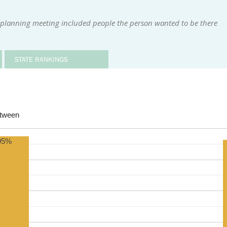
 planning meeting included people the person wanted to be there
STATE RANKINGS
etween
95%