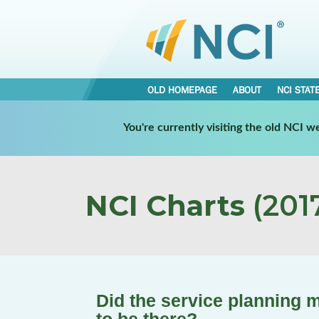
OLD HOMEPAGE
ABOUT
NCI STAT
You're currently visiting the old NCI 
NCI Charts
(2017
Did the service planning 