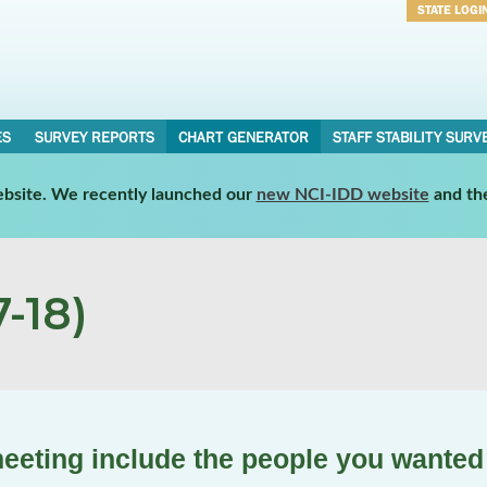
STATE LOGI
Username
Password
ES
SURVEY REPORTS
CHART GENERATOR
STAFF STABILITY SURV
website. We recently launched our
new NCI-IDD website
and th
-18)
meeting include the people you wanted