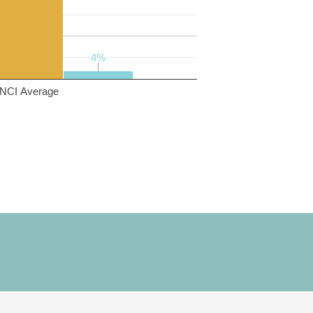
4%
4%
NCI Average