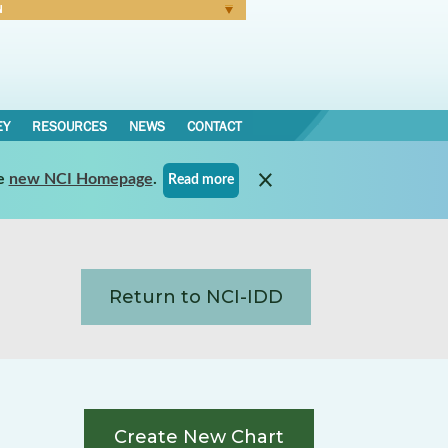
N
Forgot Password
EY
RESOURCES
NEWS
CONTACT
e
new NCI Homepage
.
Read more
Return to NCI-IDD
Create New Chart