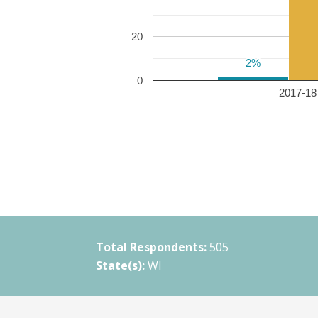
20
2%
2%
0
2017-18 
Total Respondents:
505
State(s):
WI