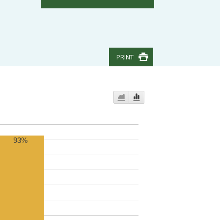
PRINT
93%