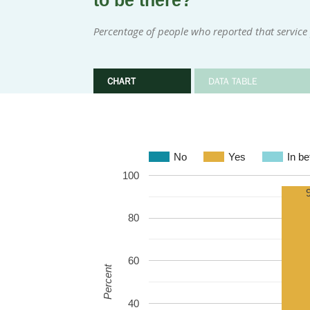
to be there?
Percentage of people who reported that service
CHART
DATA TABLE
No
Yes
In b
100
80
60
Percent
40