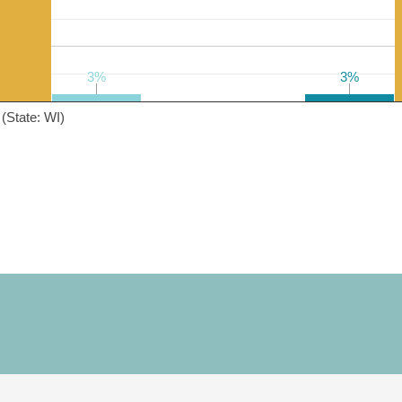
3%
3%
3%
3%
(State: WI)