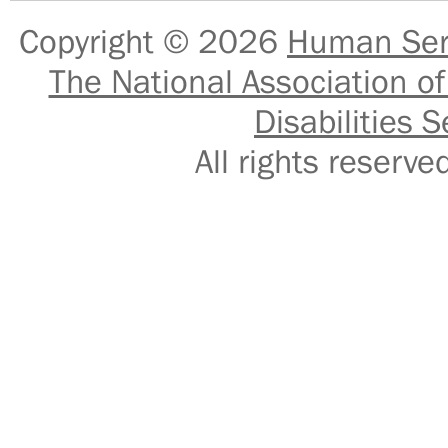
Copyright © 2026
Human Serv
The National Association of
Disabilities S
All rights reser