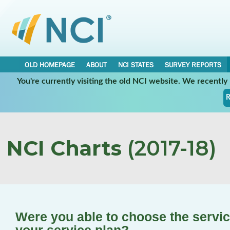
OLD HOMEPAGE
ABOUT
NCI STATES
SURVEY REPORTS
You're currently visiting the old NCI website. We recentl
R
NCI Charts
(2017-18)
Were you able to choose the service