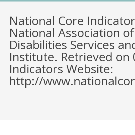
National Core Indicato
National Association o
Disabilities Services 
Institute. Retrieved o
Indicators Website:
http://www.nationalcor