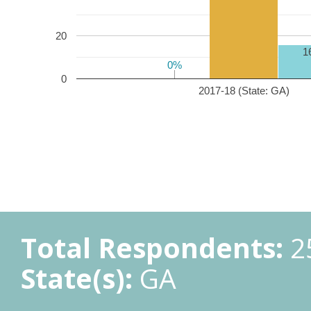
20
1
0%
0%
0
2017-18 (State: GA)
Total Respondents:
2
State(s):
GA