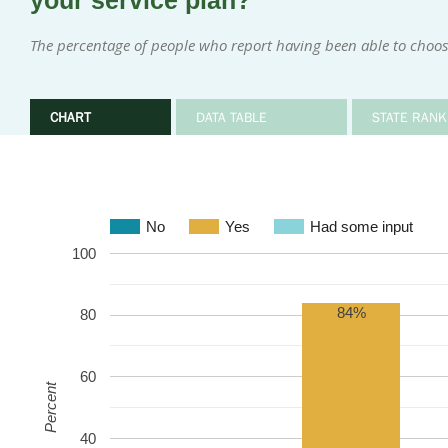
your service plan?
The percentage of people who report having been able to choose
CHART
DATA TABLE
STATE RANK
No
Yes
Had some input
100
84%
80
60
Percent
40