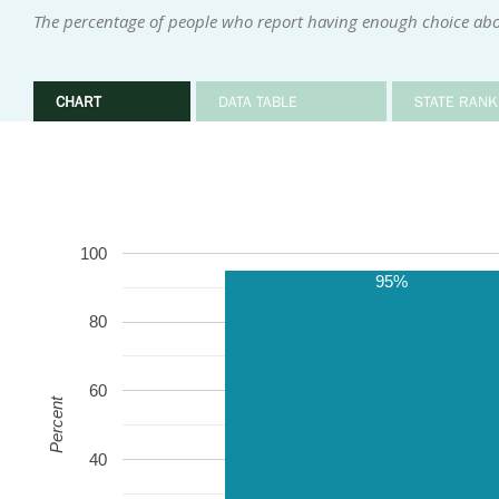
The percentage of people who report having enough choice abou
CHART
DATA TABLE
STATE RANK
100
95%
80
60
Percent
40