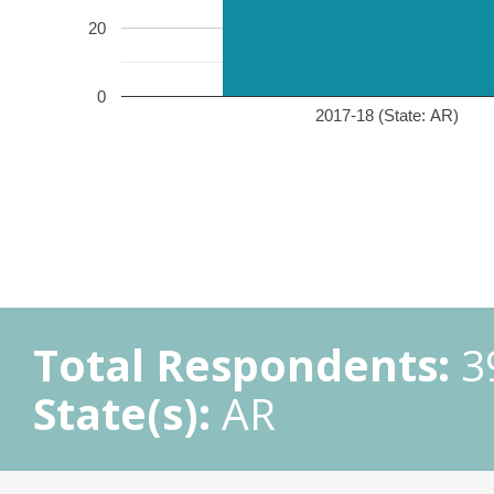
20
0
2017-18 (State: AR)
Total Respondents:
3
State(s):
AR