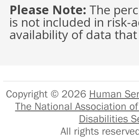
Please Note:
The perc
is not included in risk-
availability of data tha
Copyright © 2026
Human Serv
The National Association of
Disabilities S
All rights reser