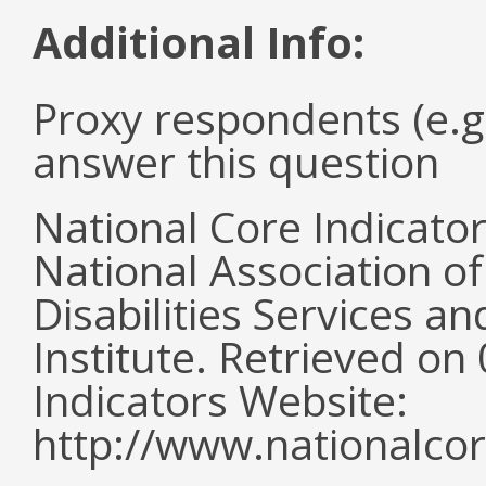
Additional Info:
Proxy respondents (e.g
answer this question
National Core Indicato
National Association o
Disabilities Services 
Institute. Retrieved o
Indicators Website:
http://www.nationalcor