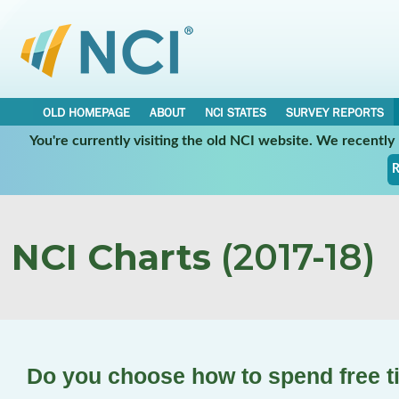
OLD HOMEPAGE
ABOUT
NCI STATES
SURVEY REPORTS
You're currently visiting the old NCI website. We recentl
R
NCI Charts
(2017-18)
Do you choose how to spend free 