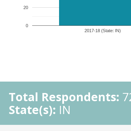
20
0
2017-18 (State: IN)
Total Respondents:
7
State(s):
IN