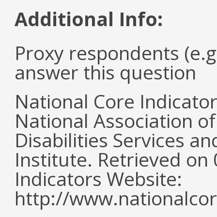
Additional Info:
Proxy respondents (e.g
answer this question
National Core Indicato
National Association o
Disabilities Services 
Institute. Retrieved o
Indicators Website:
http://www.nationalcor