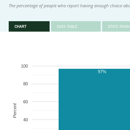
The percentage of people who report having enough choice abou
CHART
DATA TABLE
STATE RANK
100
97%
80
60
Percent
40