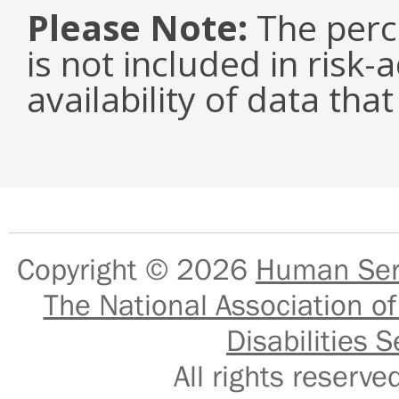
Please Note:
The perc
is not included in risk-
availability of data tha
Copyright © 2026
Human Serv
The National Association of
Disabilities S
All rights reser