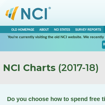
OLD HOMEPAGE
ABOUT
NCI STATES
SURVEY REPORTS
You're currently visiting the old NCI website. We recentl
R
NCI Charts
(2017-18)
Do you choose how to spend free 