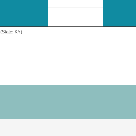
(State: KY)