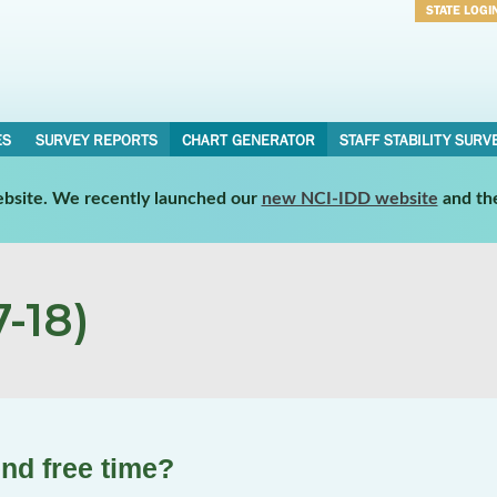
STATE LOGI
Username
Password
ES
SURVEY REPORTS
CHART GENERATOR
STAFF STABILITY SURV
website. We recently launched our
new NCI-IDD website
and th
-18)
nd free time?