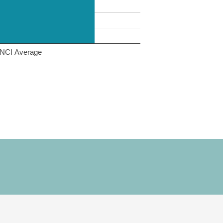
NCI Average