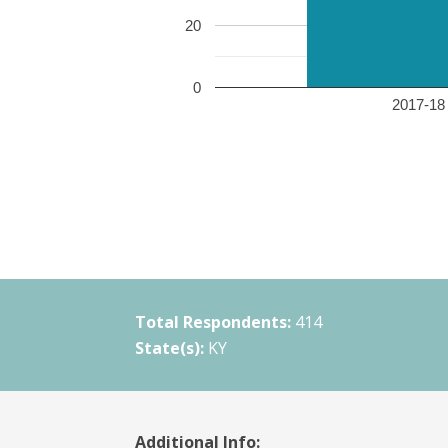
20
0
2017-18 
Total Respondents:
414
State(s):
KY
Additional Info: