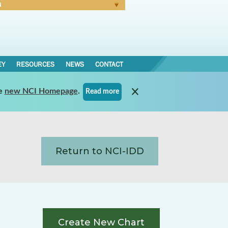
N
Forgot Password
EY
RESOURCES
NEWS
CONTACT
e
new NCI Homepage
.
Read more
Return to NCI-IDD
Create New Chart