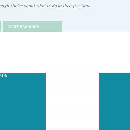
ugh choice about what to do in their free time
STATE RANKINGS
93%