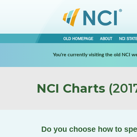
OLD HOMEPAGE
ABOUT
NCI STAT
You're currently visiting the old NCI 
NCI Charts
(2017
Do you choose how to spe