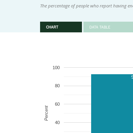
The percentage of people who report having eno
CHART
DATA TABLE
100
80
60
Percent
40