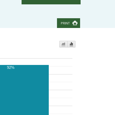
PRINT
92%