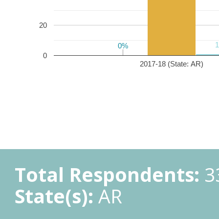
20
0%
0%
0
2017-18 (State: AR)
Total Respondents:
3
State(s):
AR