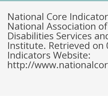
National Core Indicato
National Association o
Disabilities Services 
Institute. Retrieved o
Indicators Website:
http://www.nationalcor