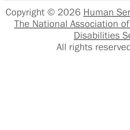
Copyright © 2026
Human Serv
The National Association of
Disabilities S
All rights reser