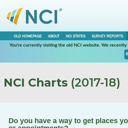
OLD HOMEPAGE
ABOUT
NCI STATES
SURVEY REPORTS
You're currently visiting the old NCI website. We recentl
R
NCI Charts
(2017-18)
Do you have a way to get places yo