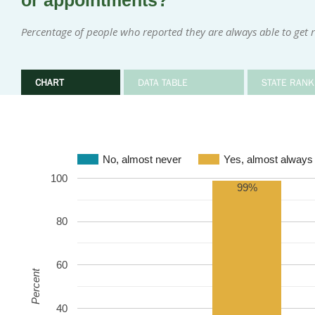
or appointments?
Percentage of people who reported they are always able to get 
CHART
DATA TABLE
STATE RANK
No, almost never
Yes, almost always
100
99%
80
60
Percent
40