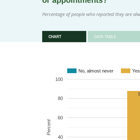
or appointments?
Percentage of people who reported they are alw
CHART
DATA TABLE
No, almost never
Yes
100
80
60
Percent
40