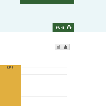
PRINT
93%