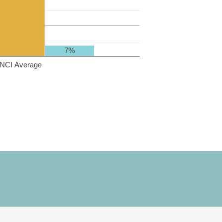
7%
NCI Average