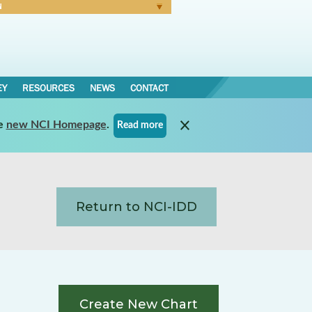
N
Forgot Password
EY
RESOURCES
NEWS
CONTACT
e
new NCI Homepage
.
Read more
Return to NCI-IDD
Create New Chart