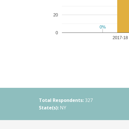
20
0%
0%
0
2017-18 
Total Respondents:
327
State(s):
NY