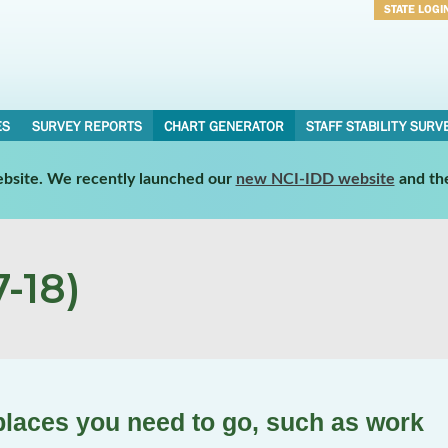
STATE LOGI
Username
Password
ES
SURVEY REPORTS
CHART GENERATOR
STAFF STABILITY SURV
website. We recently launched our
new NCI-IDD website
and th
-18)
places you need to go, such as work