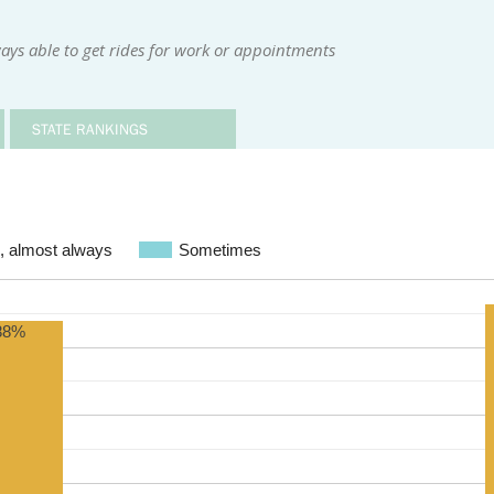
ays able to get rides for work or appointments
STATE RANKINGS
, almost always
Sometimes
88%