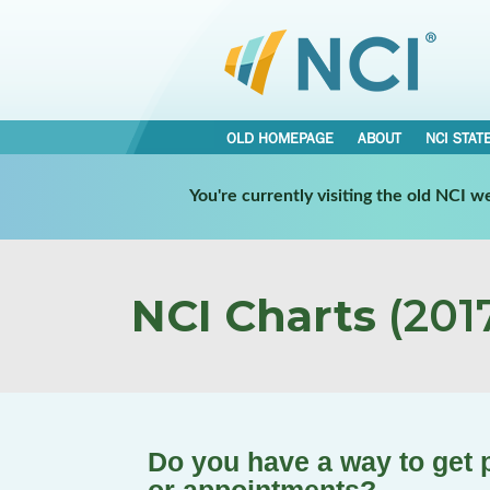
OLD HOMEPAGE
ABOUT
NCI STAT
You're currently visiting the old NCI 
NCI Charts
(2017
Do you have a way to get 