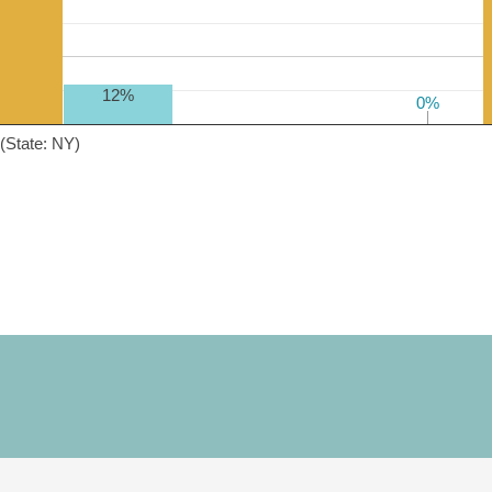
12%
0%
0%
(State: NY)