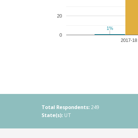
20
1%
1%
0
2017-18 
Total Respondents:
249
State(s):
UT