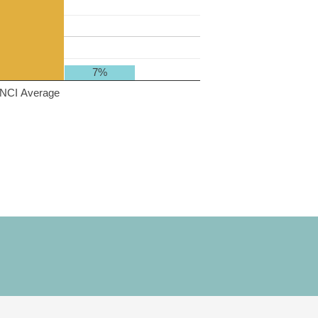
7%
NCI Average