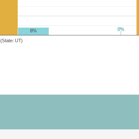
0%
0%
8%
(State: UT)