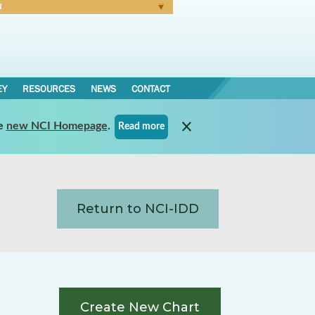
N
Forgot Password
EY
RESOURCES
NEWS
CONTACT
e
new NCI Homepage
.
Read more
Return to NCI-IDD
Create New Chart