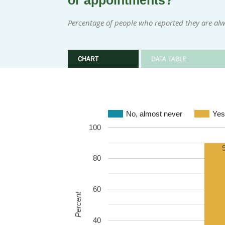
or appointments?
Percentage of people who reported they are alw
CHART
DATA TABLE
No, almost never
Yes
100
80
60
Percent
40