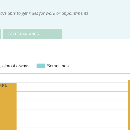
ays able to get rides for work or appointments
STATE RANKINGS
, almost always
Sometimes
90%