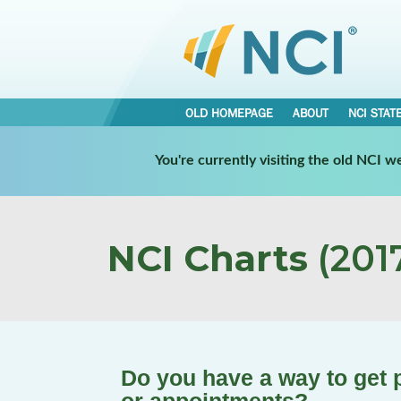
OLD HOMEPAGE
ABOUT
NCI STAT
You're currently visiting the old NCI 
NCI Charts
(2017
Do you have a way to get 