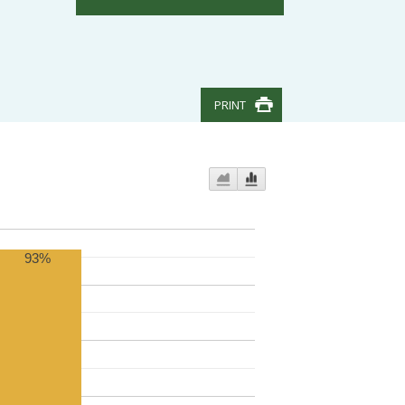
PRINT
93%