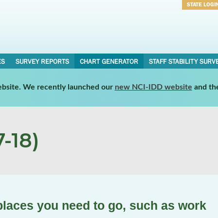
STATE LOGI
Username
Password
ES
SURVEY REPORTS
CHART GENERATOR
STAFF STABILITY SURV
website. We recently launched our
new NCI-IDD website
and th
-18)
places you need to go, such as work