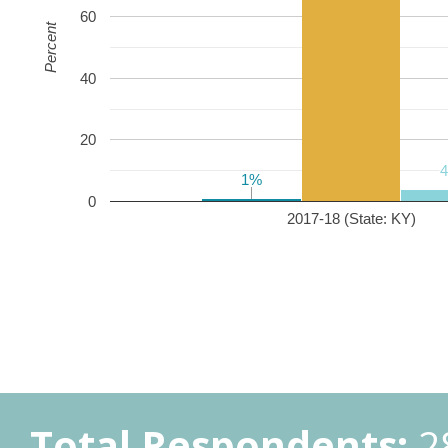
60
Percent
40
20
1%
1%
0
2017-18 (State: KY)
Total Respondents:
2