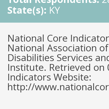
State(s):
KY
National Core Indicato
National Association o
Disabilities Services 
Institute. Retrieved o
Indicators Website:
http://www.nationalcor