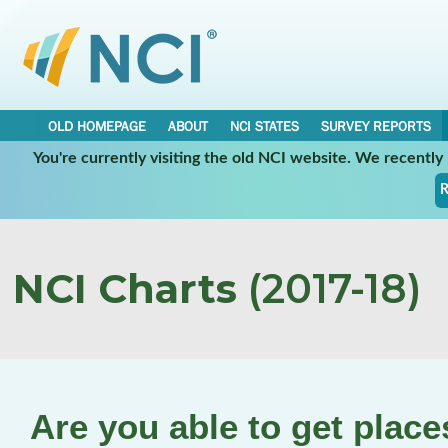
OLD HOMEPAGE
ABOUT
NCI STATES
SURVEY REPORTS
You're currently visiting the old NCI website. We recentl
R
NCI Charts
(2017-18)
Are you able to get plac