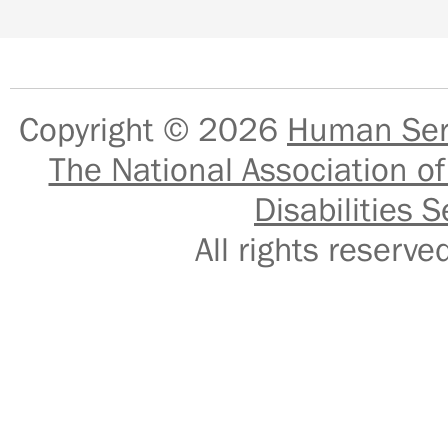
Copyright © 2026
Human Serv
The National Association of
Disabilities S
All rights reser