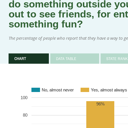
do something outside you
out to see friends, for en
something fun?
The percentage of people who report that they have a way to ge
CHART
DATA TABLE
STATE RANK
No, almost never
Yes, almost always
100
96%
80