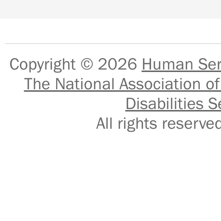
Copyright © 2026
Human Serv
The National Association of
Disabilities S
All rights reser