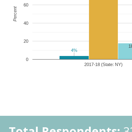
60
Percent
40
20
1
4%
4%
0
2017-18 (State: NY)
Total Respondents:
3