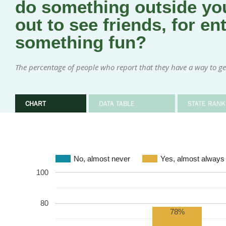
do something outside you
out to see friends, for en
something fun?
The percentage of people who report that they have a way to ge
CHART
DATA TABLE
STATE RANK
No, almost never
Yes, almost always
100
80
78%