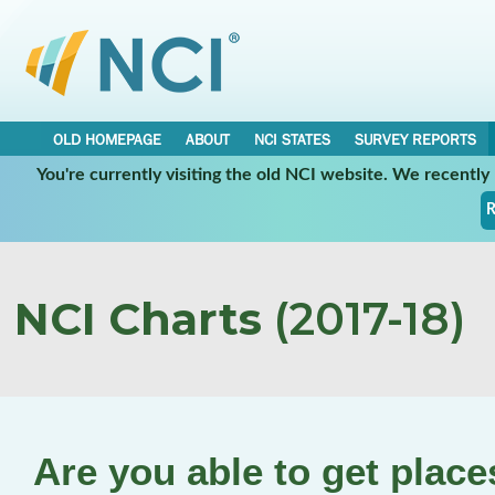
OLD HOMEPAGE
ABOUT
NCI STATES
SURVEY REPORTS
You're currently visiting the old NCI website. We recentl
R
NCI Charts
(2017-18)
Are you able to get plac