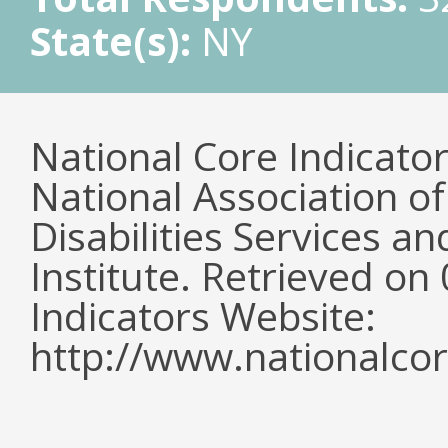
State(s):
NY
National Core Indicato
National Association o
Disabilities Services 
Institute. Retrieved o
Indicators Website:
http://www.nationalcor