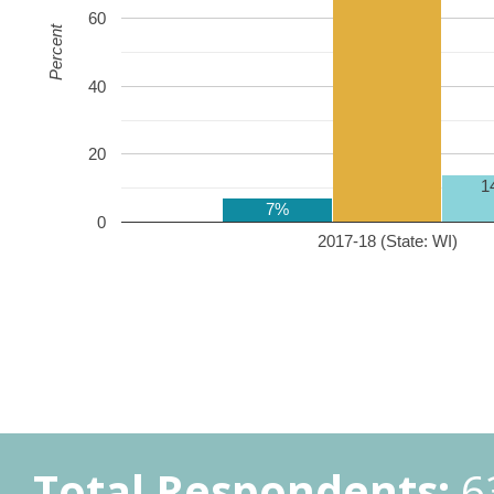
60
Percent
40
20
1
7%
0
2017-18 (State: WI)
Total Respondents:
6