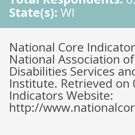
State(s):
WI
National Core Indicato
National Association o
Disabilities Services 
Institute. Retrieved o
Indicators Website:
http://www.nationalcor