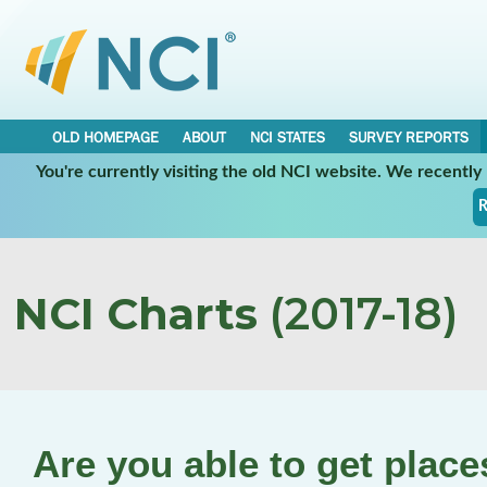
OLD HOMEPAGE
ABOUT
NCI STATES
SURVEY REPORTS
You're currently visiting the old NCI website. We recentl
R
NCI Charts
(2017-18)
Are you able to get plac