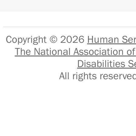
Copyright © 2026
Human Serv
The National Association of
Disabilities S
All rights reser