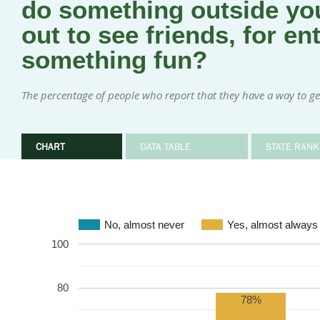
do something outside you
out to see friends, for en
something fun?
The percentage of people who report that they have a way to ge
CHART
DATA TABLE
STATE RANK
No, almost never
Yes, almost always
100
80
78%